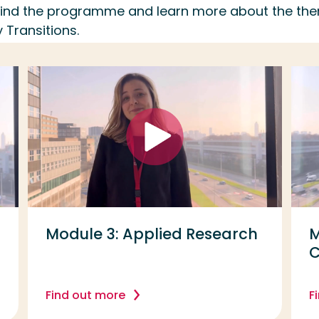
ehind the programme and learn more about the th
 Transitions.
Module 3: Applied Research
M
Find out more
F