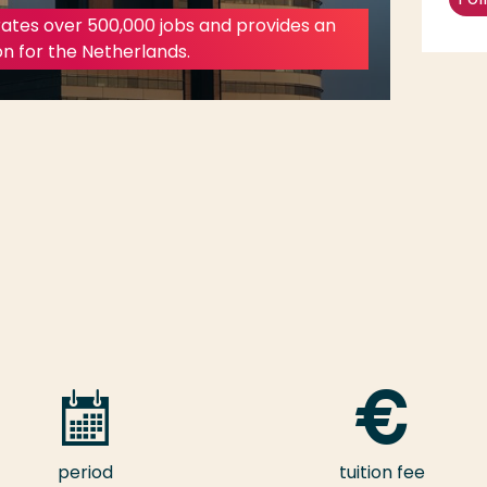
ates over 500,000 jobs and provides an
on for the Netherlands.
period
tuition fee