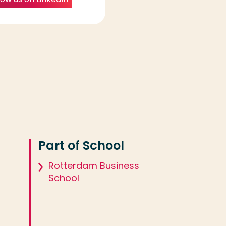
Part of School
Rotterdam Business
School