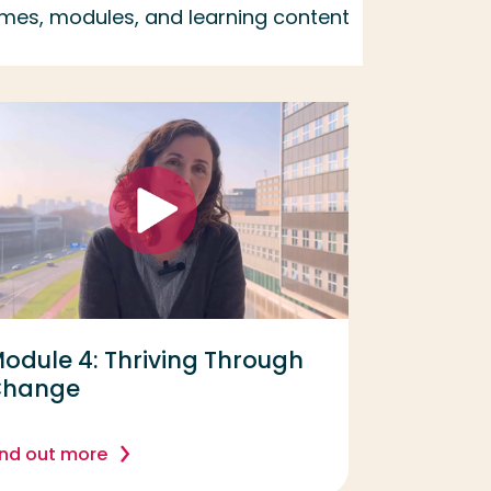
emes, modules, and learning content
odule 4: Thriving Through
Change
ind out more