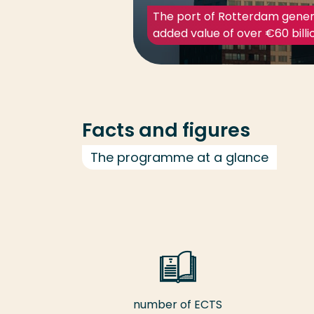
The port of Rotterdam gener
added value of over €60 billi
Facts and figures
The programme at a glance
number of ECTS