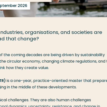
September 2026
dustries, organisations, and societies are
ead that change?
of the coming decades are being driven by sustainability
 the
circular economy
, changing
climate regulations
, and
ink how they create value.
TR)
is a one-year, practice-oriented master that prepar
ng in the middle of these developments.
hnical challenges. They are also human challenges
tional dynamics, uncertainty, resistance, and change in