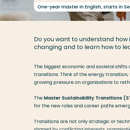
One-year master in English, starts in 
Do you want to understand how in
changing and to learn how to l
The biggest economic and societal shifts 
transitions. Think of the
energy transition
,
growing pressure on organisations to reth
The
Master Sustainability Transitions (S
for the
new roles and career paths
emergi
Transitions are not only strategic or tec
shaped by
conflicting interests, organisa