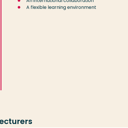
An international collaboration
A flexible learning environment
lecturers