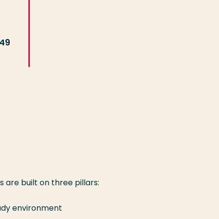
449
re built on three pillars:
study environment