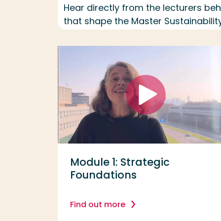
Hear directly from the lecturers b
that shape the Master Sustainability
Module 1: Strategic
Foundations
Find out more