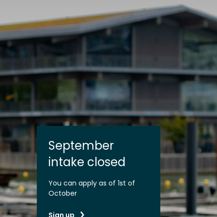
September
intake closed
You can apply as of 1st of
October
Sign up