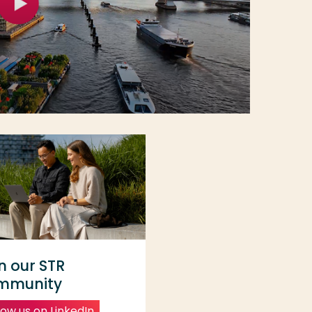
dset
n our STR
mmunity
low us on LinkedIn