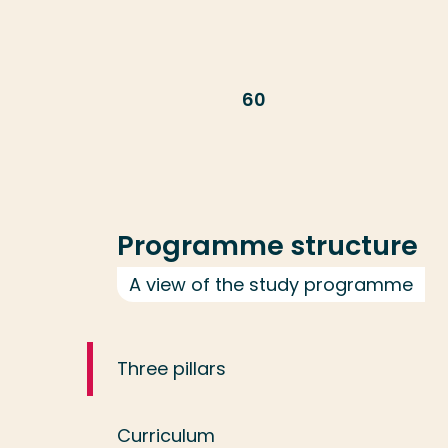
60
Programme structure
A view of the study programme
Three pillars
Curriculum