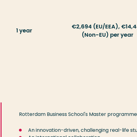
€2,694 (EU/EEA), €14,
1 year
(Non-EU) per year
Rotterdam Business School's Master programmes a
An innovation-driven, challenging real-life 