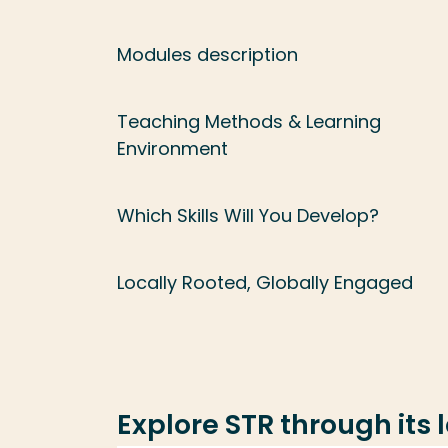
Modules description
Teaching Methods & Learning
Environment
Which Skills Will You Develop?
Locally Rooted, Globally Engaged
Explore STR through its 