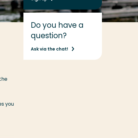
Do you have a
question?
Ask via the chat!
 the
es you