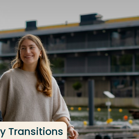
y Transitions