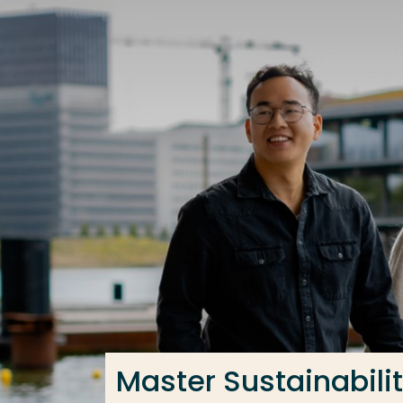
Go directly to the content
Frequent searches
Study programme
Contact
Master Sustainabilit