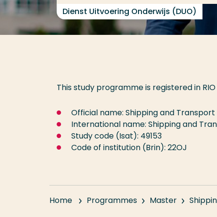
Dienst Uitvoering Onderwijs (DUO)
This study programme is registered in RIO 
Official name: Shipping and Transport
International name: Shipping and Tra
Study code (Isat): 49153
Code of institution (Brin): 22OJ
Home
Programmes
Master
Shippin