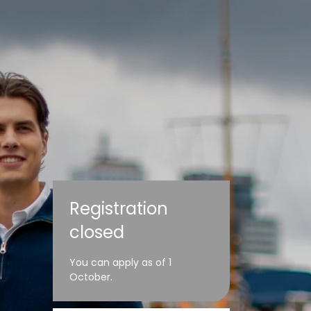
Registration
closed
You can apply as of 1
October.