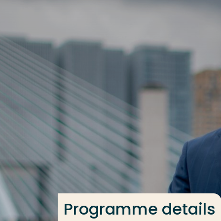
Go directly to the content
Frequent searches
Study programme
Contact
Programme details