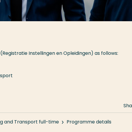
(Registratie Instellingen en Opleidingen) as follows:
nsport
Sha
g and Transport full-time
Programme details