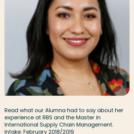
Read what our Alumna had to say about her
experience at RBS and the Master in
International Supply Chain Management.
Intake: February 2018/2019