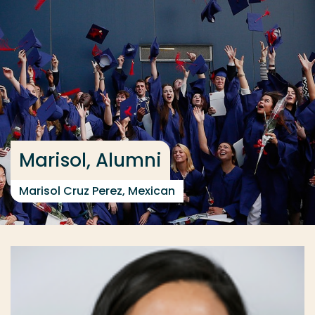
Go directly to the content
... > International Supply Chain Management full-tim
Frequent searches
Study programme
Contact
Marisol, Alumni
Marisol Cruz Perez, Mexican