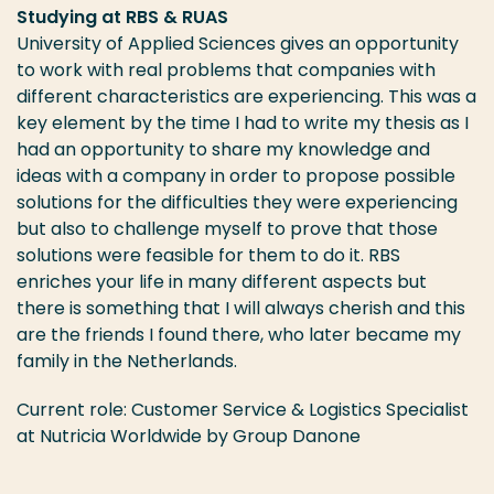
Studying at RBS & RUAS
University of Applied Sciences gives an opportunity
to work with real problems that companies with
different characteristics are experiencing. This was a
key element by the time I had to write my thesis as I
had an opportunity to share my knowledge and
ideas with a company in order to propose possible
solutions for the difficulties they were experiencing
but also to challenge myself to prove that those
solutions were feasible for them to do it. RBS
enriches your life in many different aspects but
there is something that I will always cherish and this
are the friends I found there, who later became my
family in the Netherlands.
Current role: Customer Service & Logistics Specialist
at Nutricia Worldwide by Group Danone