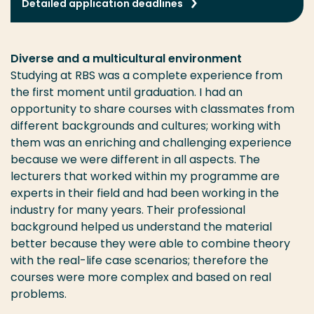
Detailed application deadlines
Diverse and a multicultural environment
Studying at RBS was a complete experience from
the first moment until graduation. I had an
opportunity to share courses with classmates from
different backgrounds and cultures; working with
them was an enriching and challenging experience
because we were different in all aspects. The
lecturers that worked within my programme are
experts in their field and had been working in the
industry for many years. Their professional
background helped us understand the material
better because they were able to combine theory
with the real-life case scenarios; therefore the
courses were more complex and based on real
problems.