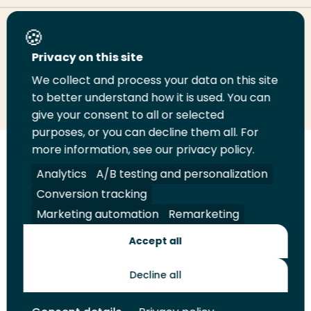
Share this page
Privacy on this site
We collect and process your data on this site
Share
Share
Share
Email
Print
to better understand how it is used. You can
on
on
on
this
this
give your consent to all or selected
LinkedIn
Twitter
Facebook
page
page
purposes, or you can decline them all. For
more information, see our privacy policy.
Follow
Analytics
A/B testing and personalization
us
Legal
Security
A-Z Index
Contact
on
Conversion tracking
YouTube
Marketing automation
Remarketing
Shop
Accept all
Future Makers
Decline all