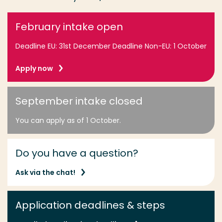
February intake open
Deadline EU: 31st December Deadline Non-EU: 1 October
Apply now
September intake closed
You can apply as of 1 October.
Do you have a question?
Ask via the chat!
Application deadlines & steps