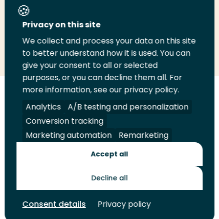
Share this page
Privacy on this site
We collect and process your data on this site
Share
Share
Share
Email
Print
to better understand how it is used. You can
on
on
on
this
this
give your consent to all or selected
LinkedIn
Twitter
Facebook
page
page
purposes, or you can decline them all. For
more information, see our privacy policy.
Follow
Analytics
A/B testing and personalization
us
Legal
Security
A-Z Index
Contact
on
Conversion tracking
YouTube
Marketing automation
Remarketing
Shop
Accept all
Future Makers
Decline all
© 2026 Rotterdam University of Applied Sciences. All rights
Consent details
Privacy policy
reserved.