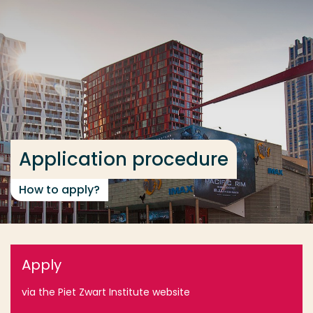
Go directly to the content
... > Application procedure
Frequent searches
Study programme
Contact
Application procedure
How to apply?
Apply
via the Piet Zwart Institute website