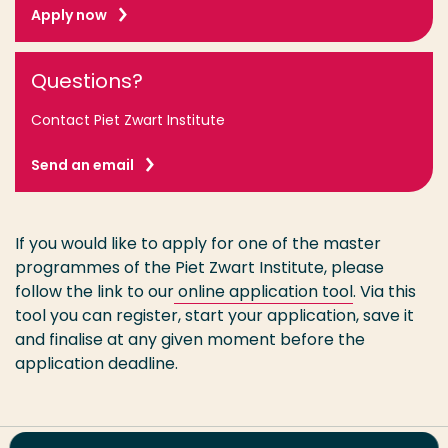
Apply now
Questions?
Contact Piet Zwart Institute
Send an email
If you would like to apply for one of the master
programmes of the Piet Zwart Institute, please
follow the link to our
online application tool
. Via this
tool you can register, start your application, save it
and finalise at any given moment before the
application deadline.