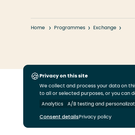
Home
Programmes
Exchange
Privacy on this site
We collect and process your data on this
Follow
to all or selected purposes, or you can d
us
Legal
Security
A-Z Index
Cont
on
Analytics
A/B testing and personalizat
YouTube
Consent details
Privacy policy
© 2026 Rotterdam University of Applied Sciences.