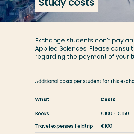
Study costs
Exchange students don’t pay an a
Applied Sciences. Please consult
regarding the payment of your tu
Additional costs per student for this ex
What
Costs
Books
€100 - €150
Travel expenses fieldtrip
€100