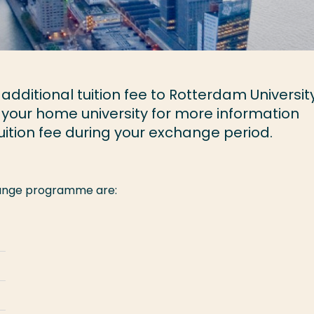
dditional tuition fee to Rotterdam University
 your home university for more information
ition fee during your exchange period.
change programme are: