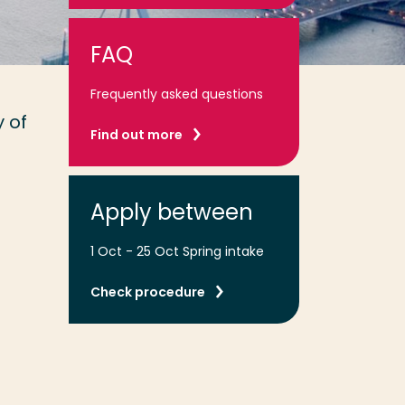
FAQ
Frequently asked questions
 of
Find out more
Apply between
1 Oct - 25 Oct Spring intake
Check procedure