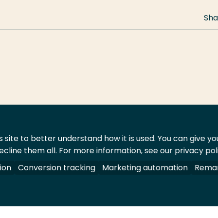
Sha
 site to better understand how it is used. You can give y
ecline them all. For more information, see our privacy pol
act
Shop
ion
Conversion tracking
Marketing automation
Remar
 All rights reserved.