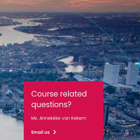
Course related
questions?
Ms. Annekéke van Kekem
Email us