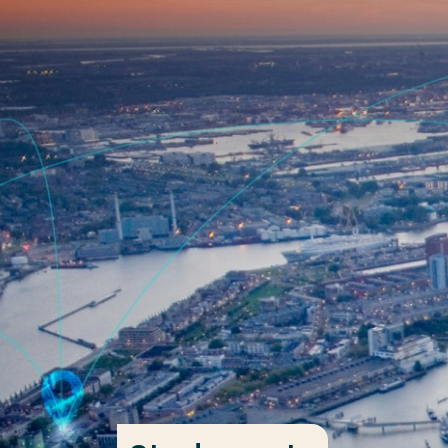
Go directly to the content
Frequent searches
Study programme
Contact