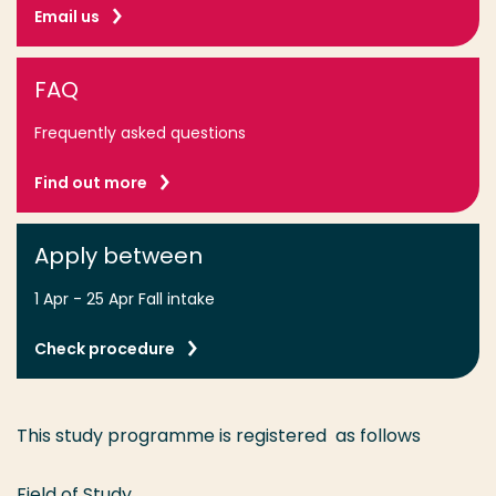
Email us
FAQ
Frequently asked questions
Find out more
Apply between
1 Apr - 25 Apr Fall intake
Check procedure
This study programme is registered as follows
Field of Study