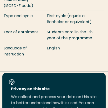
(ISCED-F code)
Type and cycle
First cycle (equals a
Bachelor or equivalent)
Year of enrolment
Students enrol in the ..th
year of the programme
Language of
English
instruction
Share this page
Privacy on this site
We collect and process your data on this site
Share
Share
Share
Email
Print
to better understand how it is used. You can
on
on
on
this
this