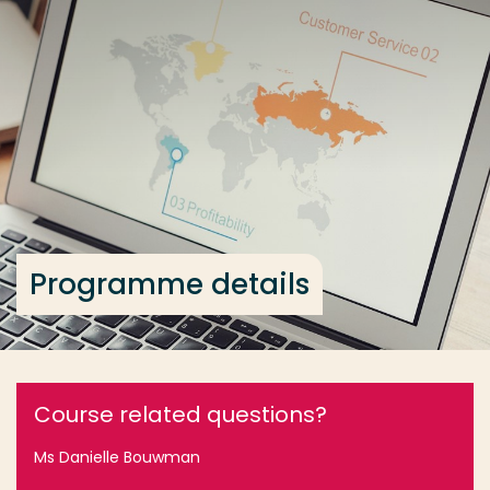
Go directly to the content
... > Programme details
Frequent searches
Study programme
Contact
Programme details
Course related questions?
Ms Danielle Bouwman