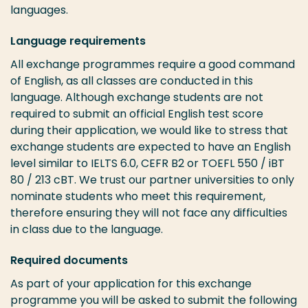
languages.
Language requirements
All exchange programmes require a good command
of English, as all classes are conducted in this
language. Although exchange students are not
required to submit an official English test score
during their application, we would like to stress that
exchange students are expected to have an English
level similar to IELTS 6.0, CEFR B2 or TOEFL 550 / iBT
80 / 213 cBT. We trust our partner universities to only
nominate students who meet this requirement,
therefore ensuring they will not face any difficulties
in class due to the language.
Required documents
As part of your application for this exchange
programme you will be asked to submit the following