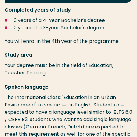
Completed years of study
3 years of a 4-year Bachelor's degree
2 years of a 3-year Bachelor's degree
You will enrol in the 4th year of the programme.
Study area
Your degree must be in the field of Education,
Teacher Training.
S
poken language
The International Class: 'Education in an Urban
Environment' is conducted in English. Students are
expected to have a language level similar to IELTS 6.0
/ CEFR B2. Students who want to add single language
classes (German, French, Dutch) are expected to
meet this requirement as well for one of the specific