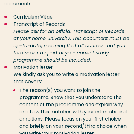
documents:
Curriculum Vitae
Transcript of Records
Please ask for an official Transcript of Records
at your home university.
This document must be
up-to-date, meaning that all courses that you
took so far as part of your current study
programme should be included.
Motivation letter
We kindly ask you to write a motivation letter
that covers:
The reason(s) you want to join the
programme. Show that you understand the
content of the programme and explain why
and how this matches with your interests and
ambitions. Please focus on your first choice
and briefly on your second/third choice
when
you write your motivation letter.