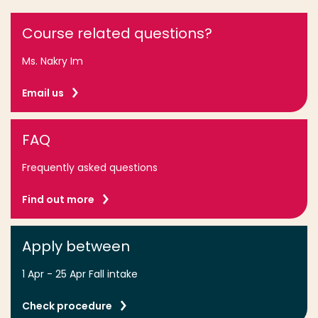
Course related questions?
Ms. Nakry Im
Email us
FAQ
Frequently asked questions
Find out more
Apply between
1 Apr - 25 Apr Fall intake
Check procedure