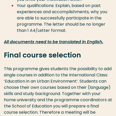
Your qualifications: Explain, based on past
experiences and accomplishments, why you
are able to successfully participate in the
programme. The letter should be no longer
than 1 A4/Letter format.
All documents need to be translated in English.
Final course selection
This programme gives students the possibility to add
single courses in addition to the International Class:
‘Education in an Urban Environment’. Students can
choose their own courses based on their (language)
skills and study background. Together with your
home university and the programme coordinators at
the School of Education you will prepare a final
course selection. Therefore a meeting will be