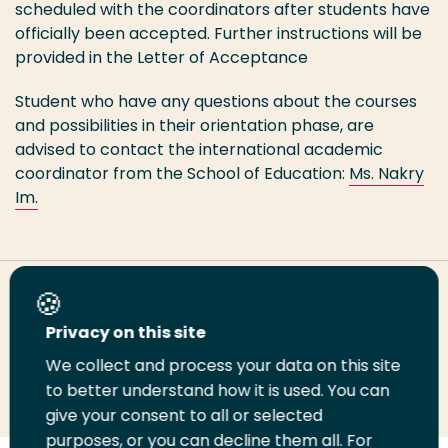
scheduled with the coordinators after students have
officially been accepted. Further instructions will be
provided in the Letter of Acceptance
Student who have any questions about the courses
and possibilities in their orientation phase, are
advised to contact the international academic
coordinator from the School of Education:
Ms. Nakry
Im.
Share this page
Privacy on this site
We collect and process your data on this site
Share
Share
Share
Email
Print
to better understand how it is used. You can
on
on
on
this
this
give your consent to all or selected
LinkedIn
Twitter
Facebook
page
page
purposes, or you can decline them all. For