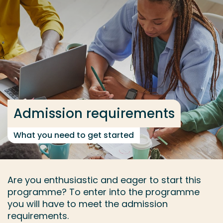
Go directly to the content
... > Admission requirements
Frequent searches
Study programme
Contact
Admission requirements
What you need to get started
Are you enthusiastic and eager to start this
programme? To enter into the programme
you will have to meet the admission
requirements.