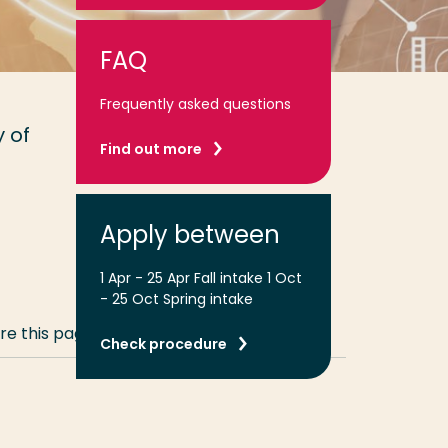
FAQ
Frequently asked questions
 of
Find out more
Apply between
1 Apr - 25 Apr Fall intake 1 Oct
- 25 Oct Spring intake
re this page
Share
Share
Share
Email
Print
Check procedure
on
on
on
this
this
LinkedIn
Twitter
Facebook
page
page