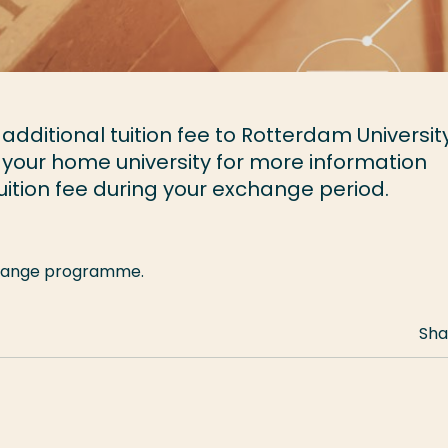
dditional tuition fee to Rotterdam University
 your home university for more information
ition fee during your exchange period.
xchange programme.
Sha