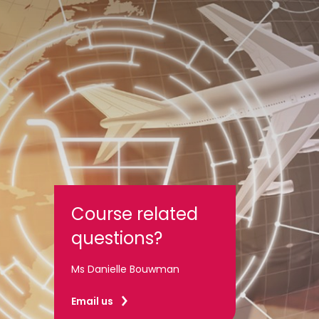
Course related
questions?
Ms Danielle Bouwman
Email us