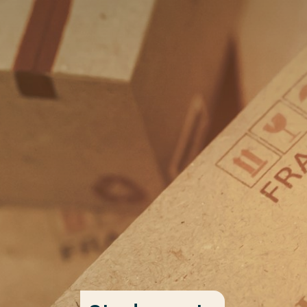
Go directly to the content
Frequent searches
Study programme
Contact