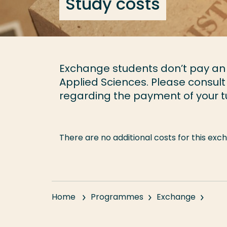
Study costs
Exchange students don’t pay an a
Applied Sciences. Please consult
regarding the payment of your tu
There are no additional costs for this e
Home
Programmes
Exchange