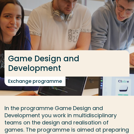
Go directly to the content
... > Game Design and Development
Frequent searches
Study programme
Game Design and
Contact
Development
Exchange programme
In the programme Game Design and
Development you work in multidisciplinary
teams on the design and realisation of
games. The programme is aimed at preparing