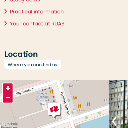
Practical information
Your contact at RUAS
Location
Where you can find us
+
–