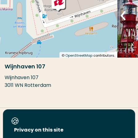
©
OpenStreetMap
contributors.
Wijnhaven 107
Wijnhaven 107
3011 WN Rotterdam
Share this page
Privacy on this site