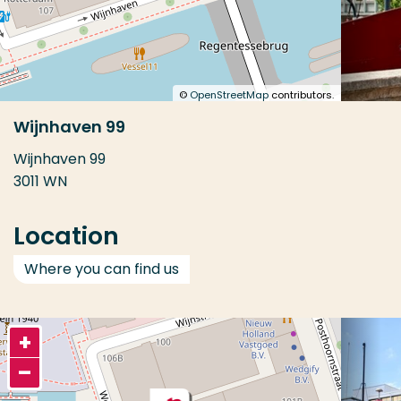
©
OpenStreetMap
contributors.
Wijnhaven 99
Wijnhaven 99
3011 WN
Location
Where you can find us
+
–