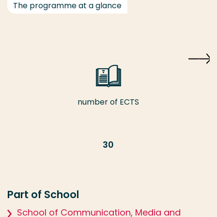
The programme at a glance
number of ECTS
30
Part of School
School of Communication, Media and