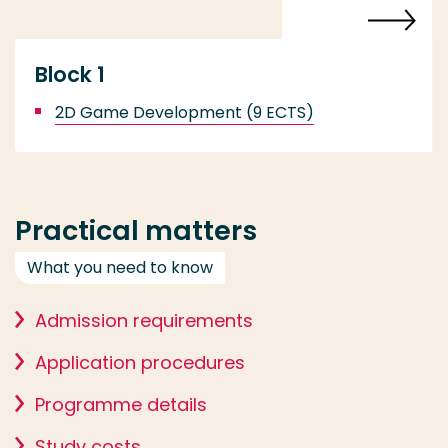
Block 1
2D Game Development (9 ECTS)
Practical matters
What you need to know
Admission requirements
Application procedures
Programme details
Study costs