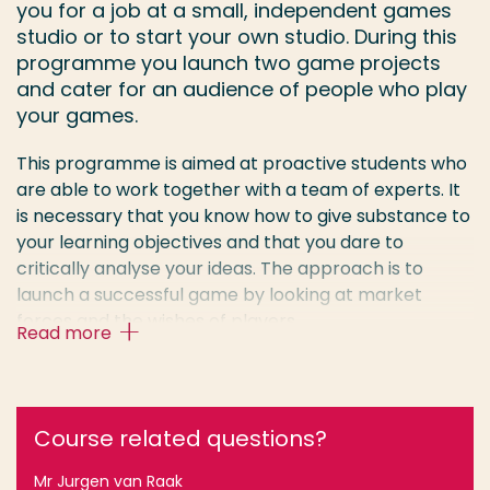
you for a job at a small, independent games
studio or to start your own studio. During this
programme you launch two game projects
and cater for an audience of people who play
your games.
This programme is aimed at proactive students who
are able to work together with a team of experts. It
is necessary that you know how to give substance to
your learning objectives and that you dare to
critically analyse your ideas. The approach is to
launch a successful game by looking at market
forces and the wishes of players.
Read more
Projects of the programme Game Design and
Development can be found in the Google Play Store
and on Steam:
Course related questions?
Beavers be Dammed (Wallflower Games)
Mr Jurgen van Raak