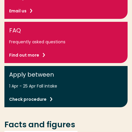
We Were Here (Total Mayhem Games)
Goblin Gear Shop (Minus2)
Email us
Oh Trap! (Mint & Dough)
FAQ
Frequently asked questions
Find out more
Apply between
1 Apr - 25 Apr Fall intake
Check procedure
Facts and figures