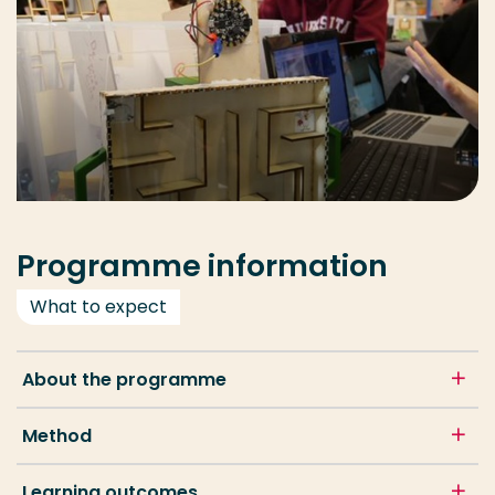
Programme information
What to expect
About the programme
Method
Learning outcomes