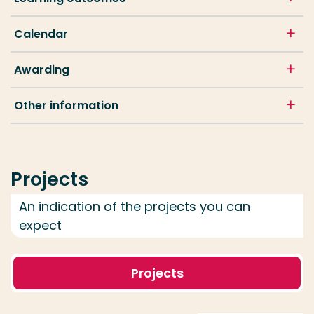
Calendar
Awarding
Other information
Projects
An indication of the projects you can
expect
Projects