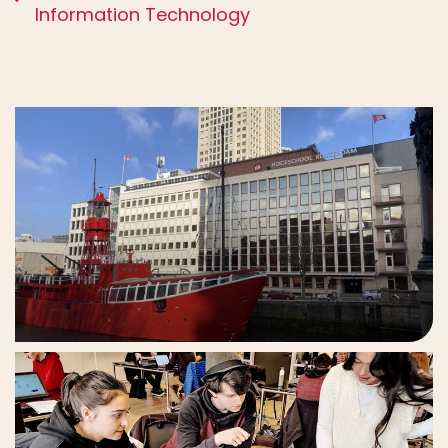
Information Technology