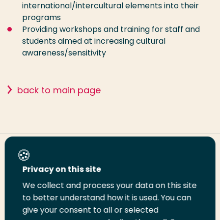
international/intercultural elements into their
programs
Providing workshops and training for staff and
students aimed at increasing cultural
awareness/sensitivity
back to main page
Share this page
Privacy on this site
We collect and process your data on this site
Share
Share
Share
Email
Print
to better understand how it is used. You can
on
on
on
this
this
give your consent to all or selected