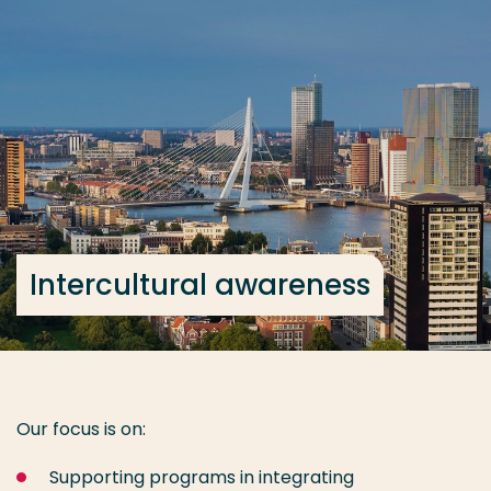
Go directly to the content
... > Intercultural awareness
Frequent searches
Study programme
Contact
Intercultural awareness
Our focus is on:
Supporting programs in integrating