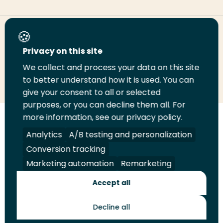
Share this page
Privacy on this site
We collect and process your data on this site
Share
Share
Share
Email
Print
to better understand how it is used. You can
on
on
on
this
this
give your consent to all or selected
LinkedIn
Twitter
Facebook
page
page
purposes, or you can decline them all. For
more information, see our privacy policy.
Follow
Analytics
A/B testing and personalization
us
Legal
Security
A-Z Index
Contact
on
Conversion tracking
YouTube
Marketing automation
Remarketing
Shop
Accept all
Future Makers
Decline all