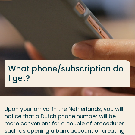
Go directly to the content
... > What phone/subscription do I get?
Frequent searches
Study programme
Contact
What phone/subscription do
I get?
Upon your arrival in the Netherlands, you will
notice that a Dutch phone number will be
more convenient for a couple of procedures
such as opening a bank account or creating