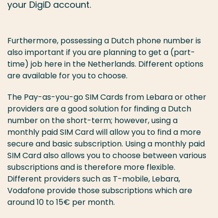
your DigiD account.
Furthermore, possessing a Dutch phone number is
also important if you are planning to get a (part-
time) job here in the Netherlands. Different options
are available for you to choose.
The Pay-as-you-go SIM Cards from Lebara or other
providers are a good solution for finding a Dutch
number on the short-term; however, using a
monthly paid SIM Card will allow you to find a more
secure and basic subscription. Using a monthly paid
SIM Card also allows you to choose between various
subscriptions and is therefore more flexible.
Different providers such as T-mobile, Lebara,
Vodafone provide those subscriptions which are
around 10 to 15€ per month.