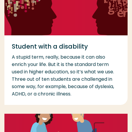
Student with a disability
A stupid term, really, because it can also
enrich your life. But it is the standard term
used in higher education, so it’s what we use.
Three out of ten students are challenged in
some way, for example, because of dyslexia,
ADHD, or a chronic illness.