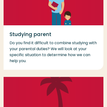
Studying parent
Do you find it difficult to combine studying with
your parental duties? We will look at your
specific situation to determine how we can
help you.