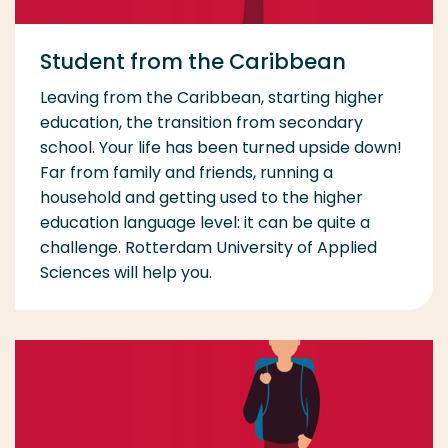
Student from the Caribbean
Leaving from the Caribbean, starting higher
education, the transition from secondary
school. Your life has been turned upside down!
Far from family and friends, running a
household and getting used to the higher
education language level: it can be quite a
challenge. Rotterdam University of Applied
Sciences will help you.