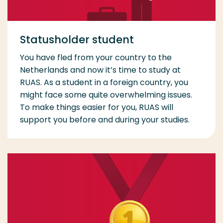
Statusholder student
You have fled from your country to the
Netherlands and now it’s time to study at
RUAS. As a student in a foreign country, you
might face some quite overwhelming issues.
To make things easier for you, RUAS will
support you before and during your studies.