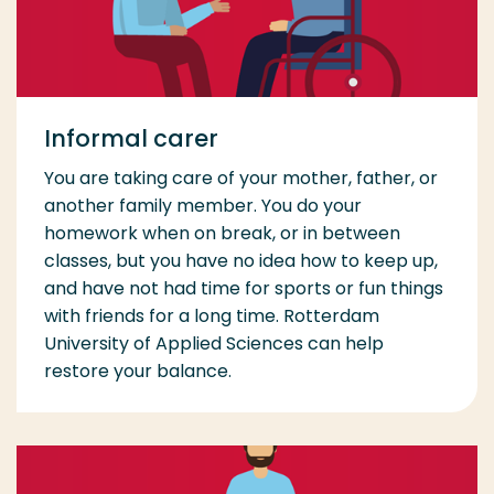
Informal carer
You are taking care of your mother, father, or
another family member. You do your
homework when on break, or in between
classes, but you have no idea how to keep up,
and have not had time for sports or fun things
with friends for a long time. Rotterdam
University of Applied Sciences can help
restore your balance.