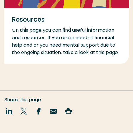
Resources
On this page you can find useful information
and resources. If you are in need of financial
help and or you need mental support due to
the ongoing situation, take a look at this page.
Share this page
Share
Share
Share
Email
Print