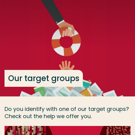
Go directly to the content
... > Our target groups
Frequent searches
Study programme
Contact
Our target groups
Do you identify with one of our target groups?
Check out the help we offer you.