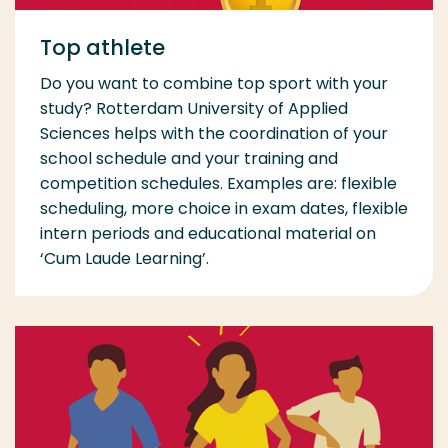
Top athlete
Do you want to combine top sport with your
study? Rotterdam University of Applied
Sciences helps with the coordination of your
school schedule and your training and
competition schedules. Examples are: flexible
scheduling, more choice in exam dates, flexible
intern periods and educational material on
‘Cum Laude Learning’.