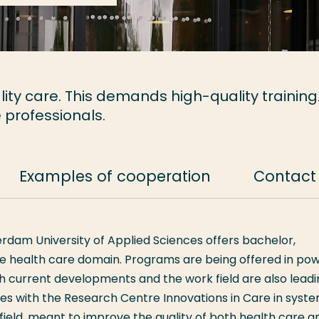
ity care. This demands high-quality training
 professionals.
Examples of cooperation
Contact
erdam University of Applied Sciences offers bachelor,
he health care domain. Programs are being offered in pow
ch current developments and the work field are also lead
tes with the Research Centre Innovations in Care in syst
ield, meant to improve the quality of both health care a