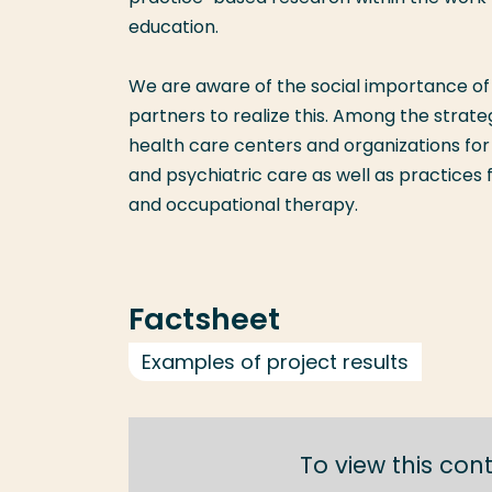
education.
We are aware of the social importance of 
partners to realize this. Among the strate
health care centers and organizations for 
and psychiatric care as well as practices
and occupational therapy.
Factsheet
Examples of project results
To view this con