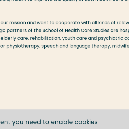
our mission and want to cooperate with all kinds of rele
gic partners of the School of Health Care Studies are hosp
elderly care, rehabilitation, youth care and psychiatric c
 for physiotherapy, speech and language therapy, midwif
tent you need to enable cookies