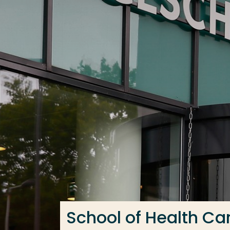
Go directly to the content
Frequent searches
Study programme
Contact
School of Health Ca