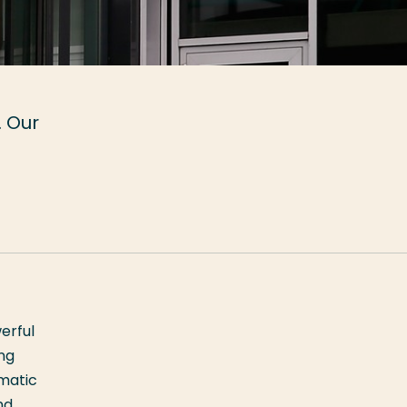
. Our
erful
ing
ematic
nd