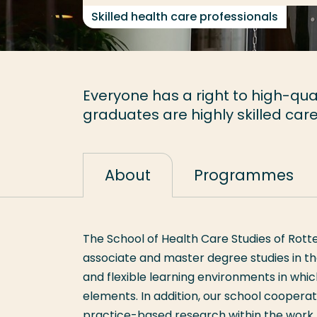
Skilled health care professionals
Everyone has a right to high-qual
graduates are highly skilled care
About
Programmes
The School of Health Care Studies of Rott
associate and master degree studies in t
and flexible learning environments in whi
elements. In addition, our school coopera
practice-based research within the work f