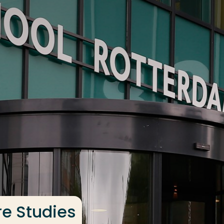
re Studies