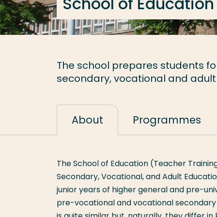
School of Education
The school prepares students for 
secondary, vocational and adult
About
Programmes
The School of Education (Teacher Training
Secondary, Vocational, and Adult Educatio
junior years of higher general and pre-uni
pre-vocational and vocational secondary e
is quite similar but, naturally, they differ 