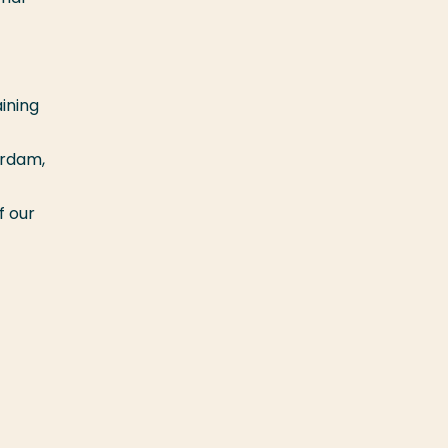
ining
erdam,
f our