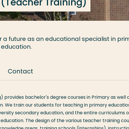
 (Teacher Training)
a future as an educational specialist in pri
 education.
Contact
) provides bachelor's degree courses in Primary as well 
n. We train our students for teaching in primary educatio
versity secondary education, and the entire curriculums o
ducation. The design of the various teacher training co
in knowledge areas, training schools (internships), instructi