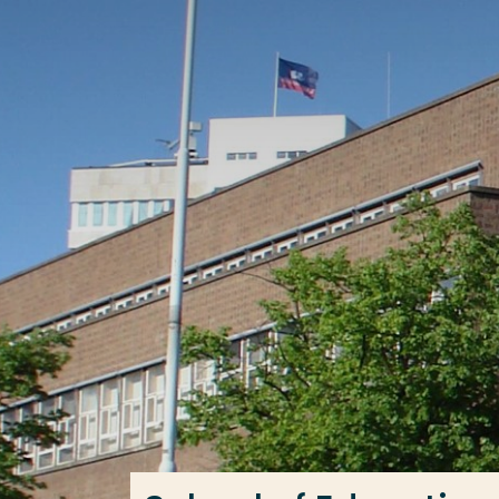
Go directly to the content
Frequent searches
Study programme
Contact