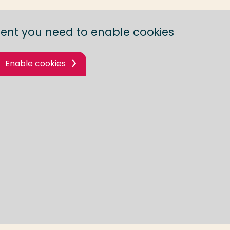
tent you need to enable cookies
Enable cookies