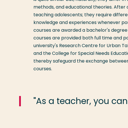
methods, and educational theories. After a
teaching adolescents; they require differ
knowledge and experiences whenever poss
courses are awarded a bachelor's degree a
courses are provided both full time and p
university's Research Centre for Urban Ta
and the College for Special Needs Educati
thereby safeguard the exchange between t
courses.
"As a teacher, you can