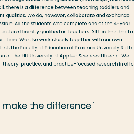
ll, there is a difference between teaching toddlers and
ent qualities. We do, however, collaborate and exchange
ible. All the students who complete one of the 4-year
nd are thereby qualified as teachers. All the teacher tra
art time. We also work closely together with our own
lent, the Faculty of Education of Erasmus University Rott
on of the HU University of Applied Sciences Utrecht. We
heory, practice, and practice-focused research in all o
 make the difference"