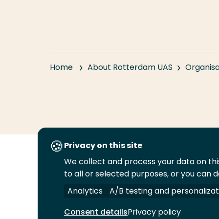
Home
About Rotterdam UAS
Organisa
Privacy on this site
We collect and process your data on this
Follow
to all or selected purposes, or you can d
us
Legal
Security
A-Z Index
Cont
on
Analytics
A/B testing and personalizat
YouTube
Consent details
Privacy policy
© 2026 Rotterdam University of Applied Sciences.