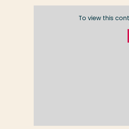
To view this con