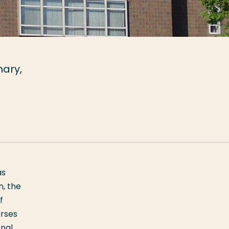
mary,
as
n, the
f
urses
onal