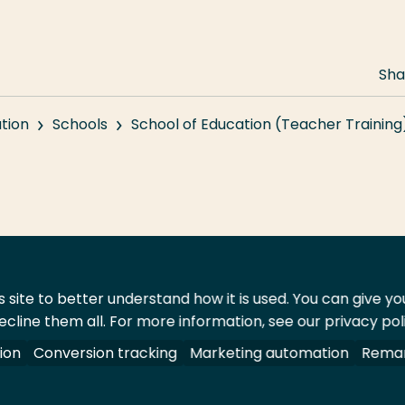
Sha
tion
Schools
School of Education (Teacher Training
 site to better understand how it is used. You can give y
ecline them all. For more information, see our privacy pol
act
Shop
ion
Conversion tracking
Marketing automation
Remar
 All rights reserved.