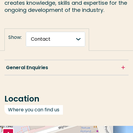
creates knowledge, skills and expertise for the
ongoing development of the industry.
Show:
General Enquiries
Location
Where you can find us