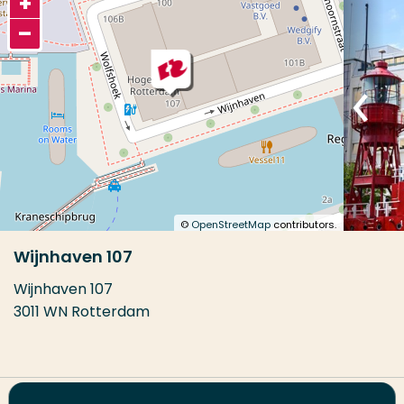
+
–
©
OpenStreetMap
contributors.
Wijnhaven 107
Wijnhaven 107
3011 WN Rotterdam