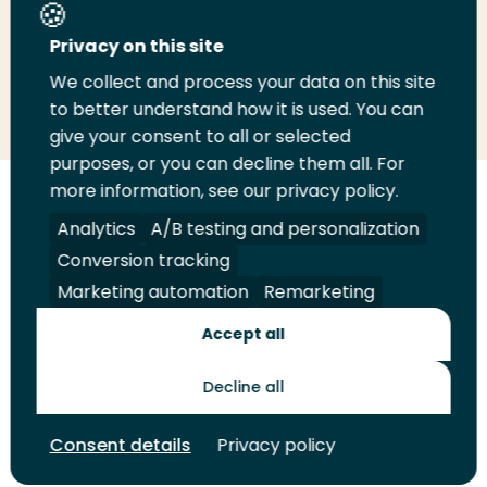
Share this page
Privacy on this site
We collect and process your data on this site
Share
Share
Share
Email
Print
to better understand how it is used. You can
on
on
on
this
this
give your consent to all or selected
LinkedIn
Twitter
Facebook
page
page
purposes, or you can decline them all. For
more information, see our privacy policy.
Follow
Analytics
A/B testing and personalization
us
Legal
Security
A-Z Index
Contact
on
Conversion tracking
YouTube
Marketing automation
Remarketing
Shop
Accept all
Future Makers
Decline all
© 2026 Rotterdam University of Applied Sciences. All rights
Consent details
Privacy policy
reserved.