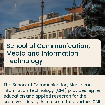
Go directly to the content
... > Contact
Frequent searches
Study programme
School of Communication,
Contact
Media and Information
Technology
The School of Communication, Media and
Information Technology (CMI) provides higher
education and applied research for the
creative industry. As a committed partner CMI