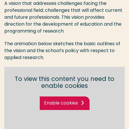
A vision that addresses challenges facing the
professional field; challenges that will affect current
and future professionals. This vision provides
direction for the development of education and the
programming of research.
The animation below sketches the basic outlines of
the vision and the school’s policy with respect to
applied research.
To view this content you need to
enable cookies
Enable cookies