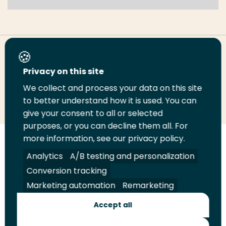
Share this page
Privacy on this site
We collect and process your data on this site
Share
Share
Share
Email
Print
to better understand how it is used. You can
on
on
on
this
this
give your consent to all or selected
LinkedIn
Twitter
Facebook
page
page
purposes, or you can decline them all. For
more information, see our privacy policy.
Follow
Analytics
A/B testing and personalization
us
Legal
Security
A-Z Index
Contact
Conversion tracking
on
YouTube
Marketing automation
Remarketing
Shop
Accept all
Future Makers