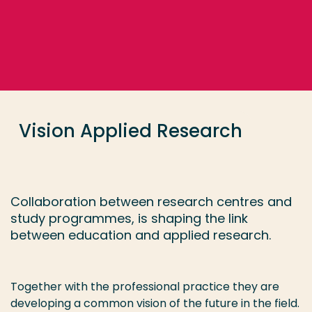
Go directly to the content
... > Vision Applied Research
Frequent searches
Study programme
Vision Applied Research
Contact
Collaboration between research centres and
study programmes, is shaping the link
between education and applied research.
Together with the professional practice they are
developing a common vision of the future in the field.