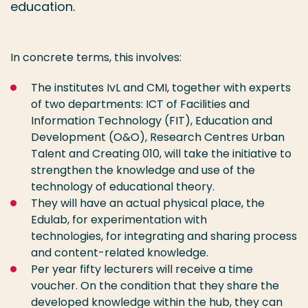
education.
In concrete terms, this involves:
The institutes IvL and CMI, together with experts
of two departments: ICT of Facilities and
Information Technology (FIT), Education and
Development (O&O), Research Centres Urban
Talent and Creating 010, will take the initiative to
strengthen the knowledge and use of the
technology of educational theory.
They will have an actual physical place, the
Edulab, for experimentation with
technologies, for integrating and sharing process
and content-related knowledge.
Per year fifty lecturers will receive a time
voucher. On the condition that they share the
developed knowledge within the hub, they can