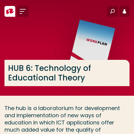
Go directly to the content
Menu
Search
Log i
... > Eight hubs
Frequent searches
Study programme
Contact
HUB 6: Technology of
Educational Theory
The hub is a laboratorium for development
and implementation of new ways of
education in which ICT applications offer
much added value for the quality of