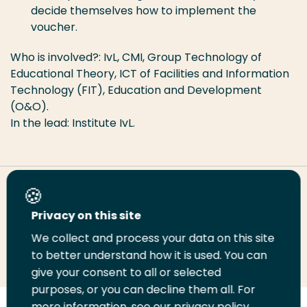
decide themselves how to implement the
voucher.
Who is involved?: IvL, CMI, Group Technology of
Educational Theory, ICT of Facilities and Information
Technology (FIT), Education and Development
(O&O).
In the lead: Institute IvL.
Share this page
Privacy on this site
We collect and process your data on this site
Share
Share
Share
Email
Print
to better understand how it is used. You can
on
on
on
this
this
give your consent to all or selected
LinkedIn
Twitter
Facebook
page
page
purposes, or you can decline them all. For
more information, see our privacy policy.