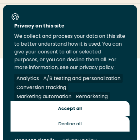
Share this page
Privacy on this site
We collect and process your data on this site
Share
Share
Share
Email
Print
to better understand how it is used. You can
on
on
on
this
this
give your consent to all or selected
LinkedIn
Twitter
Facebook
page
page
purposes, or you can decline them all. For
more information, see our privacy policy.
Follow
Analytics
A/B testing and personalization
us
Legal
Security
A-Z Index
Contact
on
Conversion tracking
YouTube
Marketing automation
Remarketing
Shop
Accept all
Future Makers
Decline all