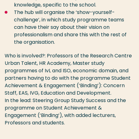
knowledge, specific to the school.
The hub will organise the ‘show-yourself-
challenge’, in which study programme teams
can have their say about their vision on
professionalism and share this with the rest of
the organisation.
Who is involved?: Professors of the Research Centre
Urban Talent, HR Academy, Master study
programmes of IvL and ISO, economic domain, and
partners having to do with the programme Student
Achievement & Engagement (‘Binding’): Concern
Staff, EAS, IVG, Education and Development.
In the lead: Steering Group Study Success and the
programme on Student Achievement &
Engagement (‘Binding’), with added lecturers,
Professors and students.