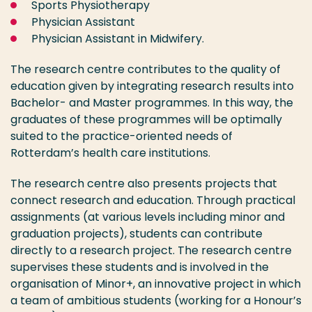
Sports Physiotherapy
Physician Assistant
Physician Assistant in Midwifery.
The research centre contributes to the quality of
education given by integrating research results into
Bachelor- and Master programmes. In this way, the
graduates of these programmes will be optimally
suited to the practice-oriented needs of
Rotterdam’s health care institutions.
The research centre also presents projects that
connect research and education. Through practical
assignments (at various levels including minor and
graduation projects), students can contribute
directly to a research project. The research centre
supervises these students and is involved in the
organisation of Minor+, an innovative project in which
a team of ambitious students (working for a Honour’s