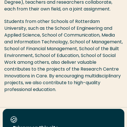
Degree), teachers and researchers collaborate,
each from their own field, on a joint assignment.
Students from other Schools of Rotterdam
University, such as the School of Engineering and
Applied Science, School of Communication, Media
and Information Technology, School of Management,
School of Financial Management, School of the Built
Environment, School of Education, School of Social
Work among others, also deliver valuable
contributes to the projects of the Research Centre
Innovations in Care. By encouraging multidisciplinary
projects, we also contribute to high-quality
professional education.
Share this page