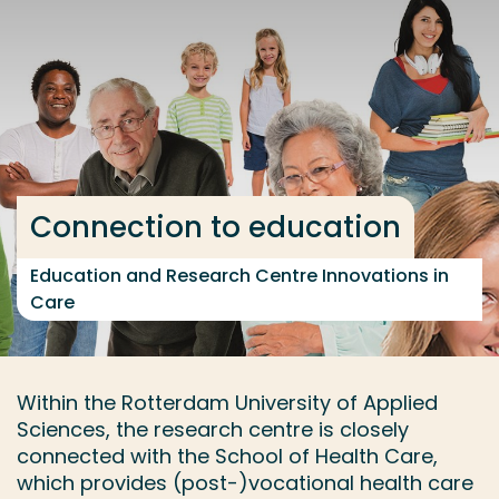
Go directly to the content
... > Innovations in Care
Frequent searches
Study programme
Connection to education
Contact
Education and Research Centre Innovations in
Care
Within the Rotterdam University of Applied
Sciences, the research centre is closely
connected with the School of Health Care,
which provides (post-)vocational health care