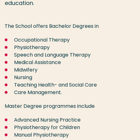
education.
The School offers Bachelor Degrees in
Occupational Therapy
Physiotherapy
Speech and Language Therapy
Medical Assistance
Midwifery
Nursing
Teaching Health- and Social Care
Care Management.
Master Degree programmes include
Advanced Nursing Practice
Physiotherapy for Children
Manual Physiotherapy