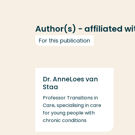
Author(s) - affiliated w
For this publication
Dr. AnneLoes van
Staa
Professor Transitions in
Care, specialising in care
for young people with
chronic conditions