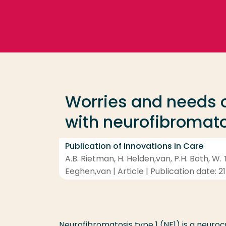
Go directly to the content
Frequent searches
Study programme
Worries and needs o
Contact
with neurofibromato
Publication of Innovations in Care
A.B. Rietman, H. Helden,van, P.H. Both, W. T
Eeghen,van | Article | Publication date: 21
Neurofibromatosis type 1 (NF1) is a neuro