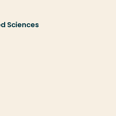
ed Sciences