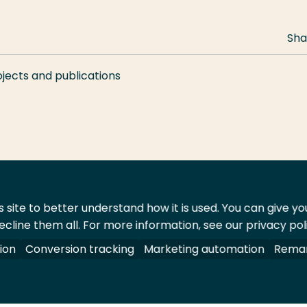
Sha
ojects and publications
 site to better understand how it is used. You can give y
ecline them all. For more information, see our privacy pol
act
Shop
ion
Conversion tracking
Marketing automation
Remar
 All rights reserved.