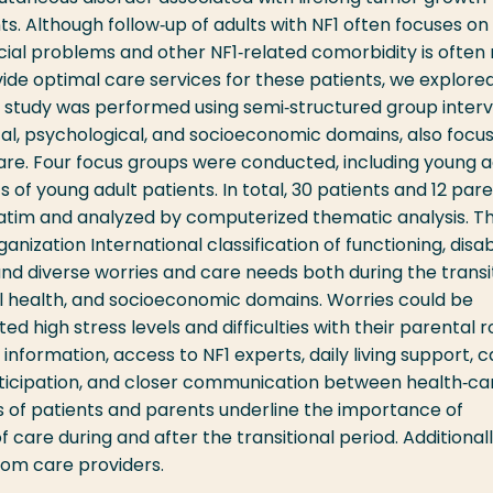
. Although follow‐up of adults with NF1 often focuses on
cial problems and other NF1‐related comorbidity is often 
vide optimal care services for these patients, we explore
ve study was performed using semi‐structured group interv
al, psychological, and socioeconomic domains, also focus
care. Four focus groups were conducted, including young a
 of young adult patients. In total, 30 patients and 12 par
batim and analyzed by computerized thematic analysis. 
ization International classification of functioning, disabi
and diverse worries and care needs both during the transi
al health, and socioeconomic domains. Worries could be
d high stress levels and difficulties with their parental ro
nformation, access to NF1 experts, daily living support, c
ticipation, and closer communication between health‐ca
ds of patients and parents underline the importance of
f care during and after the transitional period. Additionall
rom care providers.