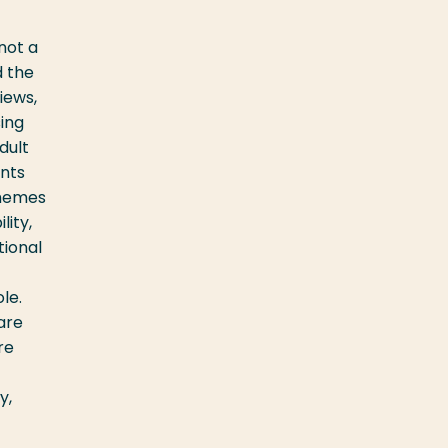
not a
d the
iews,
ing
dult
ents
Themes
lity,
tional
le.
are
re
y,