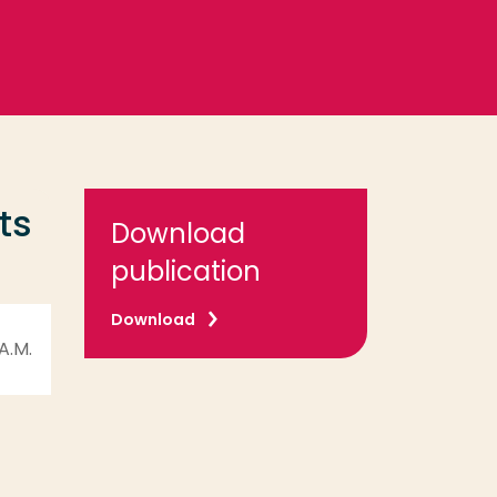
ts
Download
publication
Download
 A.M.