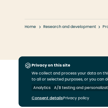
Home
Research and development
Pr
Privacy on this site
We collect and process your data on this
Follow
to all or selected purposes, or you can d
us
Legal
Security
A-Z Index
Cont
on
Analytics
A/B testing and personalizat
YouTube
Consent details
Privacy policy
© 2026 Rotterdam University of Applied Sciences.