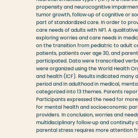
propensity and neurocognitive impairments
tumor growth, follow‐up of cognitive or so
part of standardized care. In order to pro
care needs of adults with NF1. A qualitati
exploring worries and care needs in medic
on the transition from pediatric to adult 
patients, patients over age 30, and parents
participated. Data were transcribed ver
were organized using the World Health Organ
and health (ICF). Results indicated many 
period and in adulthood in medical, ment
categorized into 13 themes. Parents reporte
Participants expressed the need for more i
for mental health and socioeconomic par
providers. In conclusion, worries and nee
multidisciplinary follow‐up and continuity o
parental stress requires more attention f