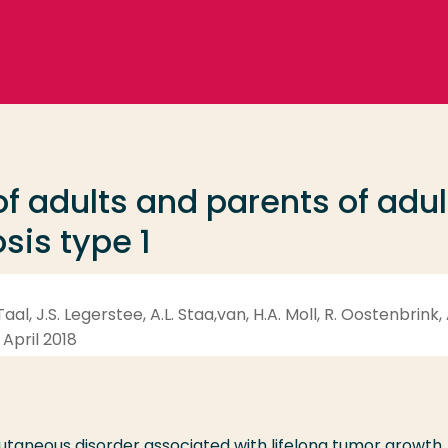
f adults and parents of adul
sis type 1
aal, J.S. Legerstee, A.L. Staa,van, H.A. Moll, R. Oostenbrink,
 April 2018
cutaneous disorder associated with lifelong tumor growth