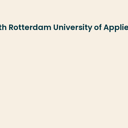
ith Rotterdam University of Appli