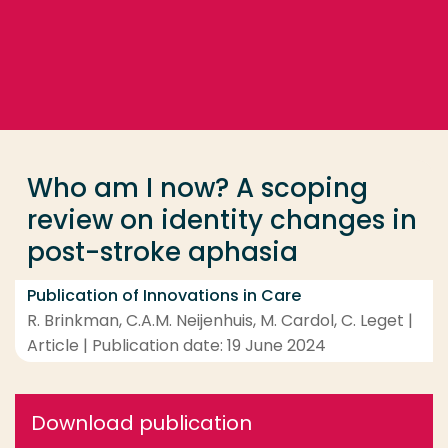
Go directly to the content
... > Who am I now? A scoping review on identity ch
Frequent searches
Study programme
Who am I now? A scoping
Contact
review on identity changes in
post-stroke aphasia
Publication of Innovations in Care
R. Brinkman, C.A.M. Neijenhuis, M. Cardol, C. Leget |
Article | Publication date: 19 June 2024
Download publication