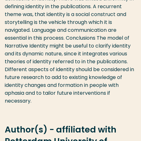
defining identity in the publications. A recurrent
theme was, that identity is a social construct and
storytelling is the vehicle through which it is
navigated. Language and communication are
essential in this process. Conclusions The model of
Narrative Identity might be useful to clarify identity
and its dynamic nature, since it integrates various
theories of identity referred to in the publications.
Different aspects of identity should be considered in
future research to add to existing knowledge of
identity changes and formation in people with
aphasia and to tailor future interventions if
necessary.
Author(s) - affiliated with