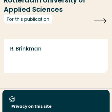
Rotterdam University of
Applied Sciences
For this publication
R. Brinkman
Share this page
Privacy on this site