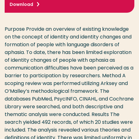
Download
Purpose Provide an overview of existing knowledge
on the concept of identity and identity changes and
formation of people with language disorders of
aphasia. To date, there has been limited exploration
of identity changes of people with aphasia as
communication difficulties have been perceived as a
barrier to participation by researchers. Method A
scoping review was performed utilizing Arksey and
O’Malley’s methodological framework. The
databases PubMed, PsycINFO, CINAHL, and Cochrane
Library were searched, and both descriptive and
thematic analysis were conducted. Results The
search yielded 492 records, of which 20 studies were
included. The analysis revealed various theories and
definitions of identity. There was limited uniformity in