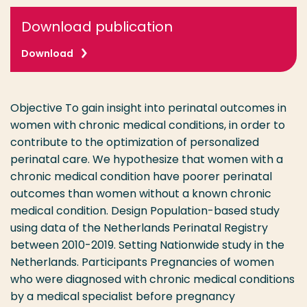
Download publication
Download
Objective To gain insight into perinatal outcomes in
women with chronic medical conditions, in order to
contribute to the optimization of personalized
perinatal care. We hypothesize that women with a
chronic medical condition have poorer perinatal
outcomes than women without a known chronic
medical condition. Design Population-based study
using data of the Netherlands Perinatal Registry
between 2010-2019. Setting Nationwide study in the
Netherlands. Participants Pregnancies of women
who were diagnosed with chronic medical conditions
by a medical specialist before pregnancy