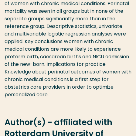
of women with chronic medical conditions. Perinatal
mortality was seen in all groups but in none of the
separate groups significantly more than in the
reference group. Descriptive statistics, univariate
and multivariable logistic regression analyses were
applied. Key conclusions Women with chronic
medical conditions are more likely to experience
preterm birth, caesarean births and NICU admission
of the new-born. Implications for practice
Knowledge about perinatal outcomes of women with
chronic medical conditions is a first step for
obstetrics care providers in order to optimize
personalized care.
Author(s) - affiliated with
Rotterdam University of