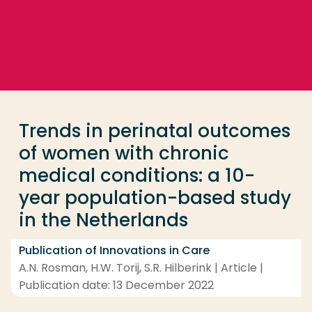
Go directly to the content
... > Trends in perinatal outcomes of women with ch
Frequent searches
Study programme
Trends in perinatal outcomes
Contact
of women with chronic
medical conditions: a 10-
year population-based study
in the Netherlands
Publication of Innovations in Care
A.N. Rosman, H.W. Torij, S.R. Hilberink | Article |
Publication date: 13 December 2022