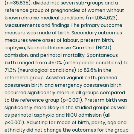
(n=36,835), divided into seven sub-groups and a
reference group of pregnancies of women without
known chronic medical conditions (n=1,084,623).
Measurements and findings The primary outcome
measure was mode of birth. Secondary outcomes
measures were onset of labour, preterm birth,
asphyxia, Neonatal Intensive Care Unit (NICU)
admission, and perinatal mortality. Spontaneous
birth ranged from 45.0% (orthopaedic conditions) to
71.3% (neurological conditions) to 82.6% in the
reference group. Assisted vaginal birth, planned
caesarean birth, and emergency caesarean birth
occurred significantly more in all groups compared
to the reference group (p<0.001). Preterm birth was
significantly more likely in the studied groups as well
as perinatal asphyxia and NICU admission (all
p<0.001). Adjusting for mode of birth, parity, age and
ethnicity did not change the outcomes for the group