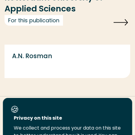
Applied Sciences
For this publication
A.N. Rosman
Share this page
Privacy on this site
We collect and process your data on this site
Share
Share
Share
Email
Print