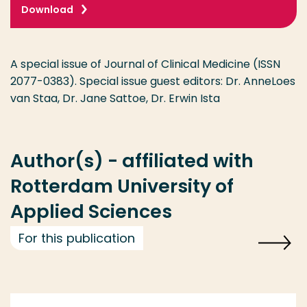
Download
A special issue of Journal of Clinical Medicine (ISSN
2077-0383). Special issue guest editors: Dr. AnneLoes
van Staa, Dr. Jane Sattoe, Dr. Erwin Ista
Author(s) - affiliated with
Rotterdam University of
Applied Sciences
For this publication