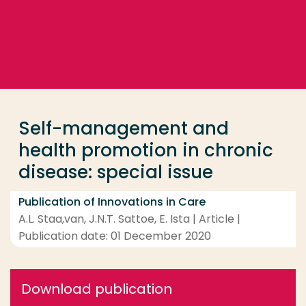
Go directly to the content
... > Self-management and health promotion in chron
Frequent searches
Study programme
Self-management and
Contact
health promotion in chronic
disease: special issue
Publication of Innovations in Care
A.L. Staa,van, J.N.T. Sattoe, E. Ista | Article |
Publication date: 01 December 2020
Download publication