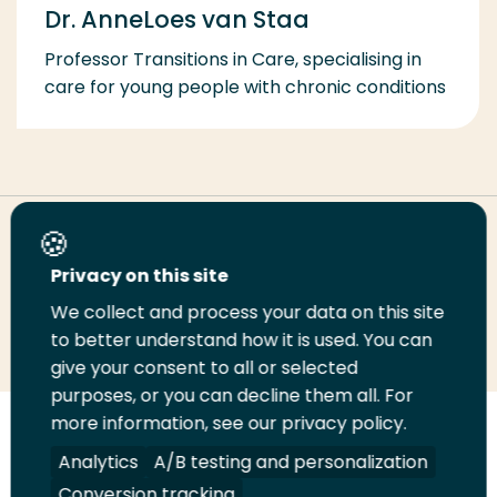
Dr. AnneLoes van Staa
Professor Transitions in Care, specialising in
care for young people with chronic conditions
Share this page
Privacy on this site
We collect and process your data on this site
Share
Share
Share
Email
Print
to better understand how it is used. You can
on
on
on
this
this
give your consent to all or selected
LinkedIn
Twitter
Facebook
page
page
purposes, or you can decline them all. For
more information, see our privacy policy.
Follow
Analytics
A/B testing and personalization
us
Legal
Security
A-Z Index
Contact
on
Conversion tracking