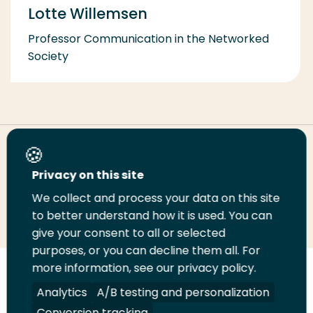
Lotte Willemsen
Professor Communication in the Networked
Society
Share this page
Privacy on this site
We collect and process your data on this site
Share
Share
Share
Email
Print
to better understand how it is used. You can
on
on
on
this
this
give your consent to all or selected
LinkedIn
Twitter
Facebook
page
page
purposes, or you can decline them all. For
more information, see our privacy policy.
Follow
Analytics
A/B testing and personalization
us
Legal
Security
A-Z Index
Contact
on
Conversion tracking