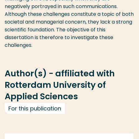
negatively portrayed in such communications.
Although these challenges constitute a topic of both
societal and managerial concern, they lack a strong
scientific foundation. The objective of this
dissertation is therefore to investigate these
challenges.
Author(s) - affiliated with
Rotterdam University of
Applied Sciences
For this publication