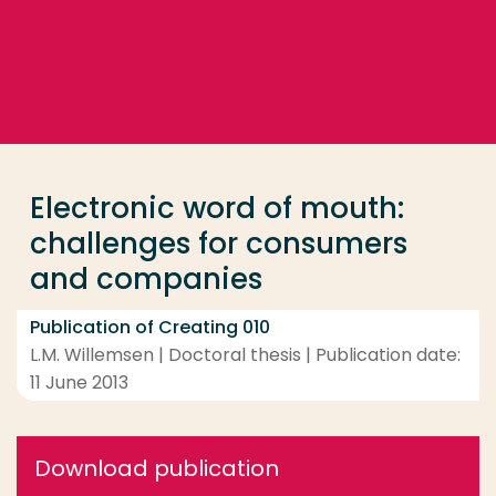
Go directly to the content
... > Electronic word of mouth: challenges for cons
Frequent searches
Study programme
Electronic word of mouth:
Contact
challenges for consumers
and companies
Publication of Creating 010
L.M. Willemsen | Doctoral thesis | Publication date:
11 June 2013
Download publication