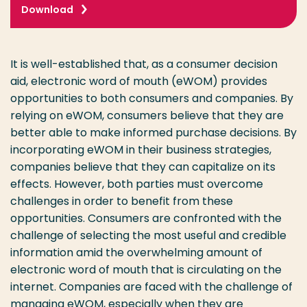
Download
It is well-established that, as a consumer decision
aid, electronic word of mouth (eWOM) provides
opportunities to both consumers and companies. By
relying on eWOM, consumers believe that they are
better able to make informed purchase decisions. By
incorporating eWOM in their business strategies,
companies believe that they can capitalize on its
effects. However, both parties must overcome
challenges in order to benefit from these
opportunities. Consumers are confronted with the
challenge of selecting the most useful and credible
information amid the overwhelming amount of
electronic word of mouth that is circulating on the
internet. Companies are faced with the challenge of
managing eWOM, especially when they are