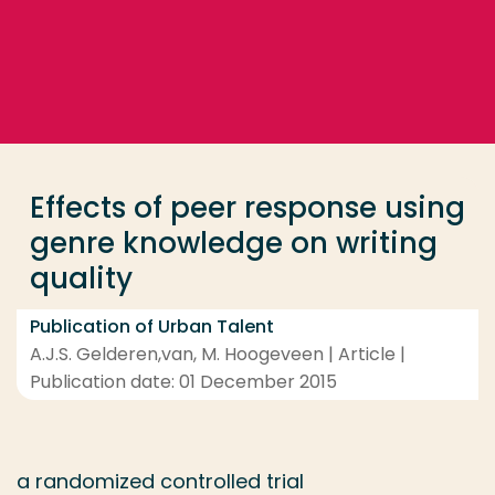
Go directly to the content
... > Effects of peer response using genre knowledge 
Frequent searches
Study programme
Effects of peer response using
Contact
genre knowledge on writing
quality
Publication of Urban Talent
A.J.S. Gelderen,van, M. Hoogeveen | Article |
Publication date: 01 December 2015
a randomized controlled trial