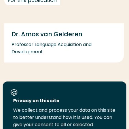
For this publication
Dr. Amos van Gelderen
Professor Language Acquisition and
Development
Share this page
Privacy on this site
We collect and process your data on this site
Share
Share
Share
Email
Print
to better understand how it is used. You can
on
on
on
this
this
give your consent to all or selected