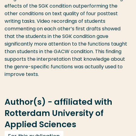
effects of the SGK condition outperforming the
other conditions on text quality of four posttest
writing tasks. Video recordings of students
commenting on each other’s first drafts showed
that the students in the SGK condition gave
significantly more attention to the functions taught
than students in the GACW condition. This finding
supports the interpretation that knowledge about
the genre-specific functions was actually used to
improve texts.
Author(s) - affiliated with
Rotterdam University of
Applied Sciences