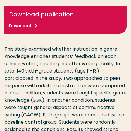
Download publication
Download
This study examined whether instruction in genre
knowledge enriches students’ feedback on each
other’s writing, resulting in better writing quality. In
total 140 sixth-grade students (age 11–13)
participated in the study. Two approaches to peer
response with additional instruction were compared.
In one condition, students were taught specific genre
knowledge (SGK). In another condition, students
were taught general aspects of communicative
writing (GACW). Both groups were compared with a
baseline control group. Students were randomly
assigned to the conditions. Results showed strong