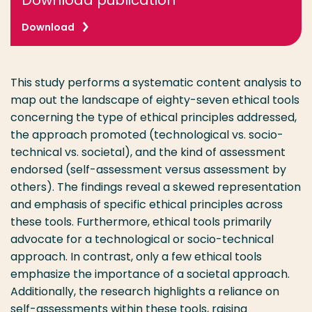
Download publication
Download
This study performs a systematic content analysis to
map out the landscape of eighty-seven ethical tools
concerning the type of ethical principles addressed,
the approach promoted (technological vs. socio-
technical vs. societal), and the kind of assessment
endorsed (self-assessment versus assessment by
others). The findings reveal a skewed representation
and emphasis of specific ethical principles across
these tools. Furthermore, ethical tools primarily
advocate for a technological or socio-technical
approach. In contrast, only a few ethical tools
emphasize the importance of a societal approach.
Additionally, the research highlights a reliance on
self-assessments within these tools, raising