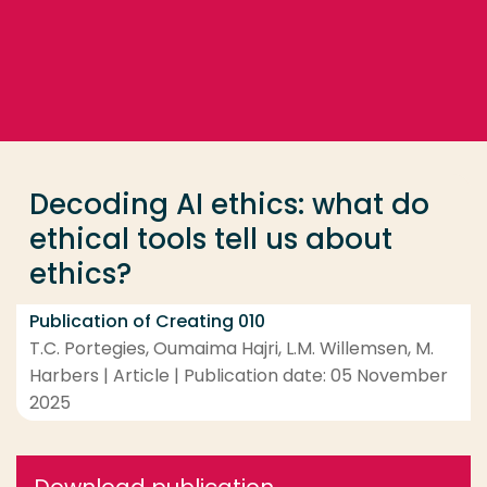
Go directly to the content
... > Decoding AI ethics: what do ethical tools tell us
Frequent searches
Study programme
Decoding AI ethics: what do
Contact
ethical tools tell us about
ethics?
Publication of Creating 010
T.C. Portegies, Oumaima Hajri, L.M. Willemsen, M.
Harbers | Article | Publication date: 05 November
2025