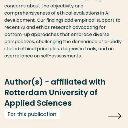
concerns about the objectivity and
comprehensiveness of ethical evaluations in AI
development. Our findings add empirical support to
recent AI and ethics research advocating for
bottom-up approaches that embrace diverse
perspectives, challenging the dominance of broadly
stated ethical principles, diagnostic tools, and an
overreliance on self-assessments.
Author(s) - affiliated with
Rotterdam University of
Applied Sciences
For this publication