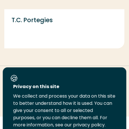
T.C. Portegies
Share this page
Privacy on this site
We collect and process your data on this site
Share
Share
Share
Email
Print
to better understand how it is used. You can
on
on
on
this
this
give your consent to all or selected
LinkedIn
Twitter
Facebook
page
page
purposes, or you can decline them all. For
more information, see our privacy policy.
Follow