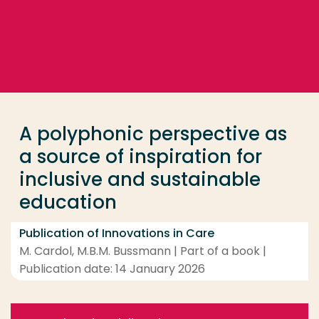
Go directly to the content
... > A polyphonic perspective as a source of inspira
Frequent searches
Study programme
A polyphonic perspective as
Contact
a source of inspiration for
inclusive and sustainable
education
Publication of Innovations in Care
M. Cardol, M.B.M. Bussmann | Part of a book |
Publication date: 14 January 2026