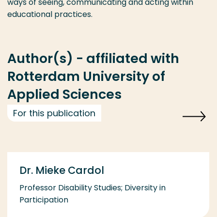
ways of seeing, communicating and acting within
educational practices.
Author(s) - affiliated with
Rotterdam University of
Applied Sciences
For this publication
Dr. Mieke Cardol
Professor Disability Studies; Diversity in
Participation