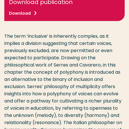
Download publication
Download
The term ‘inclusive’ is inherently complex, as it
implies a division suggesting that certain voices,
previously excluded, are now permitted or even
expected to participate. Drawing on the
philosophical work of Serres and Cavarero, in this
chapter the concept of polyphony is introduced as
an alternative to the binary of inclusion and
exclusion. Serres’ philosophy of multiplicity offers
insights into how a polyphony of voices can evolve
and offer a pathway for cultivating a richer plurality
of voices in education, by referring to openness to
the unknown (melody), to diversity (harmony) and
relationality (resonance). The Italian philosopher on