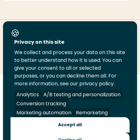
Share this page
Privacy on this site
We collect and process your data on this site
Share
Share
Share
Email
Print
to better understand how it is used. You can
on
on
on
this
this
give your consent to all or selected
LinkedIn
Twitter
Facebook
page
page
purposes, or you can decline them all. For
more information, see our privacy policy.
Follow
Analytics
A/B testing and personalization
us
Legal
Security
A-Z Index
Contact
on
Conversion tracking
YouTube
Marketing automation
Remarketing
Shop
Accept all
Future Makers