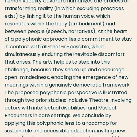
human vocality Cavarero humanizes the process of
transforming reality (in which excluding practices
exist) by linking it to the human voice, which
resonates within the body (embodiment) and
between people (speech, narratives). At the heart
of a polyphonic approach lies a commitment to stay
in contact with all-that-is-possible, while
simultaneously enduring the inevitable discomfort
that arises. The arts help us to step into this
challenge, because they shake up and encourage
open-mindedness, enabling the emergence of new
meanings within a genuinely democratic framework.
The proposed polyphonic perspective is illustrated
through two prior studies: Inclusive Theatre, involving
actors with intellectual disabilities, and Musical
Encounters in care settings. We conclude by
applying this polyphonic lens to a roadmap for
sustainable and accessible education, inviting new