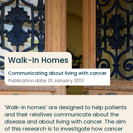
Go directly to the content
... > Project details
Frequent searches
Study programme
Walk-In Homes
Contact
Communicating about living with cancer
Publication date: 01 January 2013
‘Walk-in homes’ are designed to help patients
and their relatives communicate about the
disease and about living with cancer. The aim
of this research is to investigate how cancer