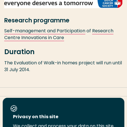
Research programme
Self-management and Participation
of
Research
Centre Innovations in Care
Duration
The Evaluation of Walk-in homes project will run until
31 July 2014.
Share this page
Privacy on this site
We collect and process your data on this site