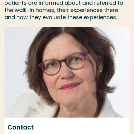
patients are informed about and referred to
the walk-in homes, their experiences there
and how they evaluate these experiences.
Contact