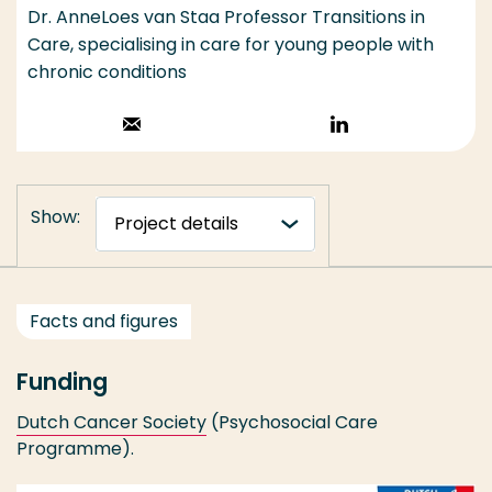
Dr. AnneLoes van Staa Professor Transitions in
Care, specialising in care for young people with
chronic conditions
Stuur een email
Volg op
LinkedIn
Show:
Facts and figures
Funding
Dutch Cancer Society
(Psychosocial Care
Programme).