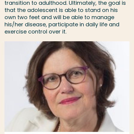
transition to adulthood. Ultimately, the goal is
that the adolescent is able to stand on his
own two feet and will be able to manage
his/her disease, participate in daily life and
exercise control over it.