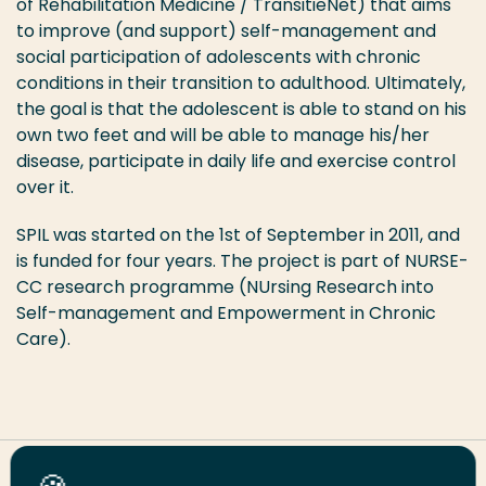
of Rehabilitation Medicine / TransitieNet) that aims
to improve (and support) self-management and
social participation of adolescents with chronic
conditions in their transition to adulthood. Ultimately,
the goal is that the adolescent is able to stand on his
own two feet and will be able to manage his/her
disease, participate in daily life and exercise control
over it.
SPIL was started on the 1st of September in 2011, and
is funded for four years. The project is part of NURSE-
CC research programme (NUrsing Research into
Self-management and Empowerment in Chronic
Care).
Share this page