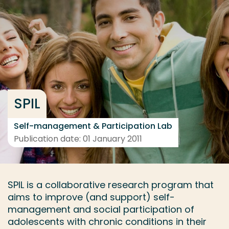
Go directly to the content
... > Project description
Frequent searches
Study programme
SPIL
Contact
Self-management & Participation Lab
Publication date: 01 January 2011
SPIL is a collaborative research program that
aims to improve (and support) self-
management and social participation of
adolescents with chronic conditions in their