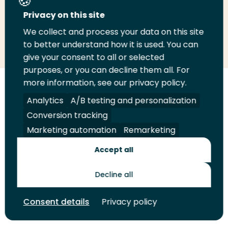
Privacy on this site
We collect and process your data on this site
Share
Share
Share
Email
Print
to better understand how it is used. You can
on
on
on
this
this
give your consent to all or selected
LinkedIn
Twitter
Facebook
page
page
purposes, or you can decline them all. For
more information, see our privacy policy.
Follow
Analytics
A/B testing and personalization
us
Legal
Security
A-Z Index
Contact
Conversion tracking
on
YouTube
Marketing automation
Remarketing
Shop
Accept all
Future Makers
Decline all
Consent details
Privacy policy
© 2026 Rotterdam University of Applied Sciences. All rights
reserved.