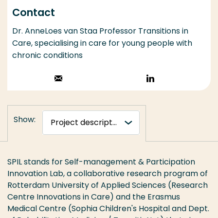
Contact
Dr. AnneLoes van Staa Professor Transitions in
Care, specialising in care for young people with
chronic conditions
Stuur een email
Volg op
LinkedIn
Show:
SPIL stands for Self-management & Participation
Innovation Lab, a collaborative research program of
Rotterdam University of Applied Sciences (Research
Centre Innovations in Care) and the Erasmus
Medical Centre (Sophia Children's Hospital and Dept.