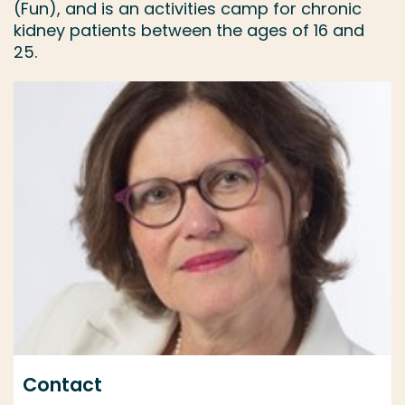
(Fun), and is an activities camp for chronic
kidney patients between the ages of 16 and
25.
Contact