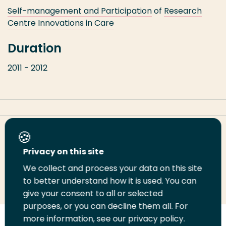
Self-management and Participation
of
Research
Centre Innovations in Care
Duration
2011 - 2012
Share this page
Privacy on this site
We collect and process your data on this site
Share
Share
Share
Email
Print
to better understand how it is used. You can
on
on
on
this
this
give your consent to all or selected
LinkedIn
Twitter
Facebook
page
page
purposes, or you can decline them all. For
more information, see our privacy policy.
Follow