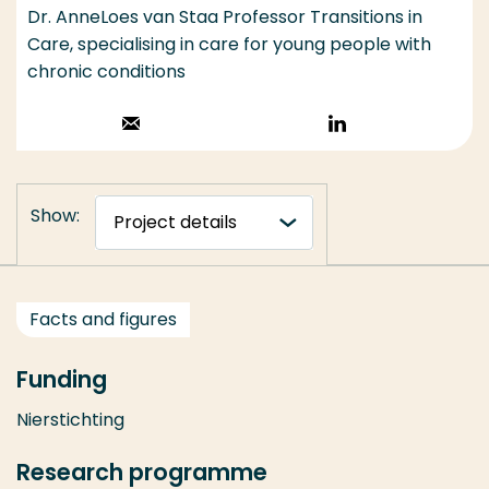
Dr. AnneLoes van Staa Professor Transitions in
Care, specialising in care for young people with
chronic conditions
Stuur een email
Volg op
LinkedIn
Show:
Facts and figures
Funding
Nierstichting
Research programme