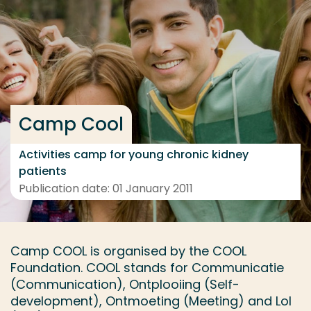
Go directly to the content
... > Project details
Frequent searches
Camp Cool
Study programme
Contact
Activities camp for young chronic kidney
patients
Publication date: 01 January 2011
Camp COOL is organised by the COOL
Foundation. COOL stands for Communicatie
(Communication), Ontplooiing (Self-
development), Ontmoeting (Meeting) and Lol