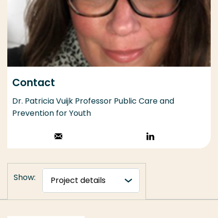
Contact
Dr. Patricia Vuijk Professor Public Care and
Prevention for Youth
Stuur een email
Volg op
LinkedIn
Show: