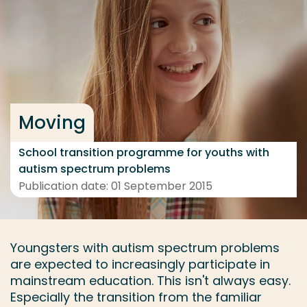
Go directly to the content
... > Project details
Frequent searches
Moving
Study programme
Contact
School transition programme for youths with
autism spectrum problems
Publication date: 01 September 2015
Youngsters with autism spectrum problems
are expected to increasingly participate in
mainstream education. This isn't always easy.
Especially the transition from the familiar