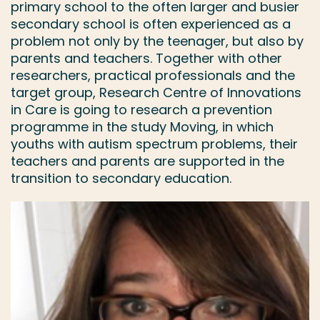
primary school to the often larger and busier
secondary school is often experienced as a
problem not only by the teenager, but also by
parents and teachers. Together with other
researchers, practical professionals and the
target group, Research Centre of Innovations
in Care is going to research a prevention
programme in the study Moving, in which
youths with autism spectrum problems, their
teachers and parents are supported in the
transition to secondary education.