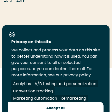
2015 - 2019
Share this page
Privacy on this site
We collect and process your data on this site
Share
Share
Share
Email
Print
to better understand how it is used. You can
on
on
on
this
this
give your consent to all or selected
LinkedIn
Twitter
Facebook
page
page
purposes, or you can decline them all. For
more information, see our privacy policy.
Follow
Analytics
A/B testing and personalization
us
Legal
Security
A-Z Index
Contact
Conversion tracking
on
YouTube
Marketing automation
Remarketing
Shop
Accept all