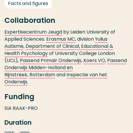
Facts and figures
Collaboration
Expertisecentrum Jeugd
by Leiden University of
Applied Sciences.
Erasmus MC
, division
Yulius
Autisme
,
Department of Clinical, Educational &
Health Psychology
of University College London
(UCL),
Passend Primair Onderwijs
,
Koers VO
,
Passend
Onderwijs Midden-Holland en
Rijnstreek
,
Rotterdam
and
Inspectie van het
Onderwijs
.
Funding
SIA RAAK-PRO
Duration