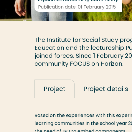
Publication date: 01 February 2015
The Institute for Social Study p
Education and the lectureship P
joined forces. Since 1 February 
community FOCUS on Horizon.
Project
Project details
Based on the experiences with this experi
learning communities in the school year 2
the need of ISO to embed components.