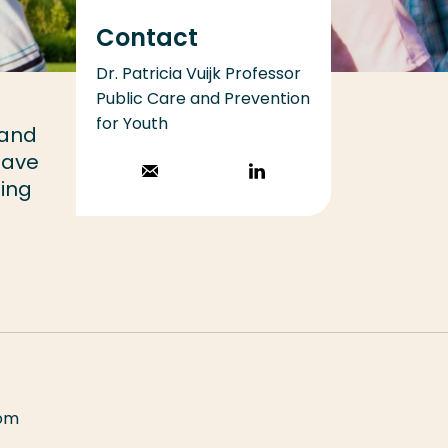
Contact
Dr. Patricia Vuijk Professor
Public Care and Prevention
for Youth
 and
have
Stuur een email
Volg op
ning
LinkedIn
rom