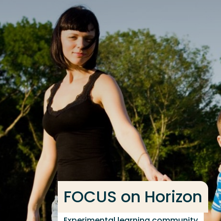
Go directly to the content
Frequent searches
Study programme
Contact
FOCUS on Horizon
Experimental learning community