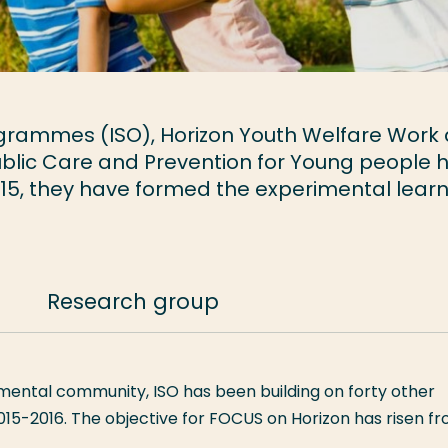
rogrammes (ISO), Horizon Youth Welfare Work
ublic Care and Prevention for Young people 
2015, they have formed the experimental lear
Research group
mental community, ISO has been building on forty other
015-2016. The objective for FOCUS on Horizon has risen f