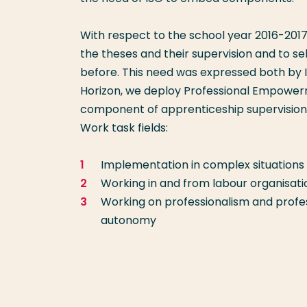
With respect to the school year 2016-201
the theses and their supervision and to se
before. This need was expressed both by 
Horizon, we deploy Professional Empowerm
component of apprenticeship supervision t
Work task fields:
Implementation in complex situations
Working in and from labour organisati
Working on professionalism and professi
autonomy