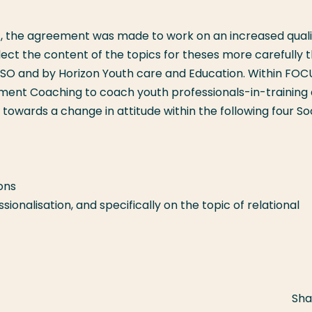
7, the agreement was made to work on an increased quali
lect the content of the topics for theses more carefully 
ISO and by Horizon Youth care and Education. Within FOC
ent Coaching to coach youth professionals-in-training 
owards a change in attitude within the following four So
ons
onalisation, and specifically on the topic of relational
Sha