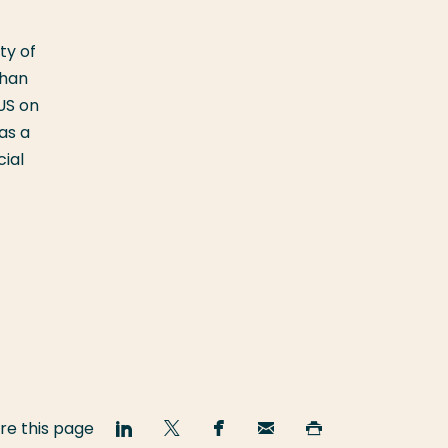
ty of
than
US on
as a
cial
re this page
Share
Share
Share
Email
Print