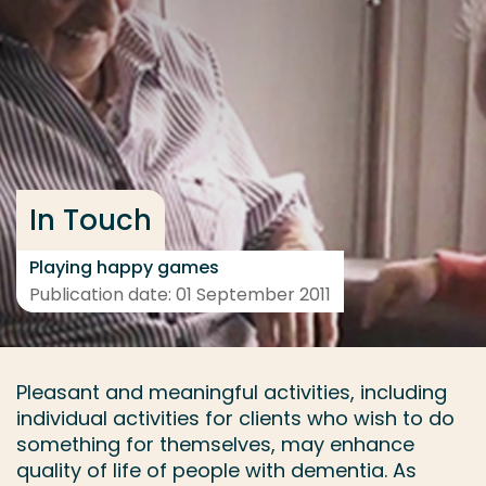
Go directly to the content
... > Project
Frequent searches
Study programme
In Touch
Contact
Playing happy games
Publication date: 01 September 2011
Pleasant and meaningful activities, including
individual activities for clients who wish to do
something for themselves, may enhance
quality of life of people with dementia. As