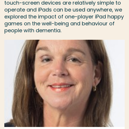
touch-screen devices are relatively simple to
operate and iPads can be used anywhere, we
explored the impact of one-player iPad happy
games on the well-being and behaviour of
people with dementia.