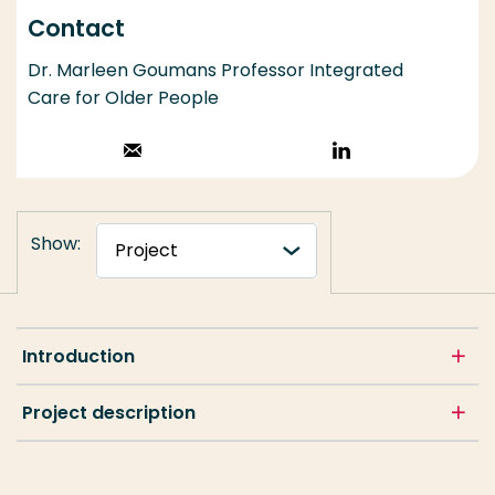
Contact
Dr. Marleen Goumans Professor Integrated
Care for Older People
Stuur een email
Volg op
LinkedIn
Show:
Introduction
Project description