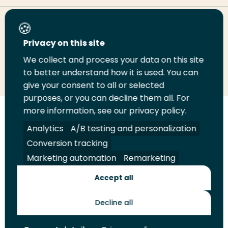
Share this page
Privacy on this site
We collect and process your data on this site
Share
Share
Share
Email
Print
to better understand how it is used. You can
on
on
on
this
this
give your consent to all or selected
LinkedIn
Twitter
Facebook
page
page
purposes, or you can decline them all. For
more information, see our privacy policy.
Follow
Analytics
A/B testing and personalization
us
Legal
Security
A-Z Index
Contact
Conversion tracking
on
YouTube
Marketing automation
Remarketing
Shop
Accept all
Future Makers
Decline all