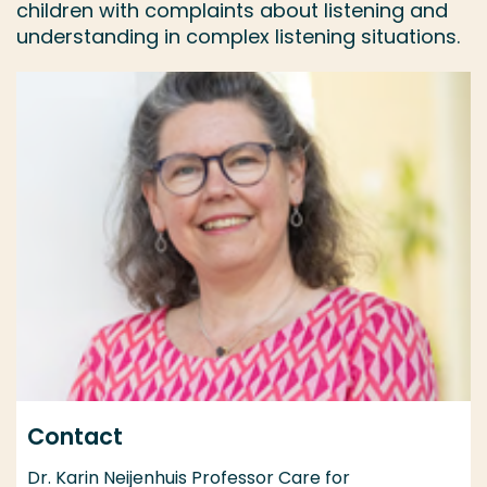
children with complaints about listening and
understanding in complex listening situations.
Contact
Dr. Karin Neijenhuis Professor Care for