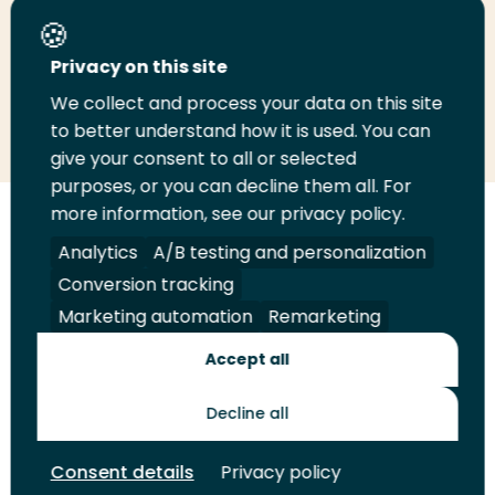
Share this page
Privacy on this site
We collect and process your data on this site
Share
Share
Share
Email
Print
to better understand how it is used. You can
on
on
on
this
this
give your consent to all or selected
LinkedIn
Twitter
Facebook
page
page
purposes, or you can decline them all. For
more information, see our privacy policy.
Follow
Analytics
A/B testing and personalization
us
Legal
Security
A-Z Index
Contact
Conversion tracking
on
YouTube
Marketing automation
Remarketing
Shop
Accept all
Future Makers
Decline all
Consent details
Privacy policy
© 2026 Rotterdam University of Applied Sciences. All rights
reserved.