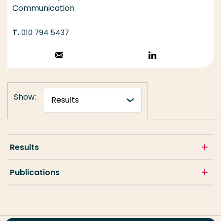
Communication
010 794 5437
Stuur een email
Volg op
LinkedIn
Show:
Results
Publications