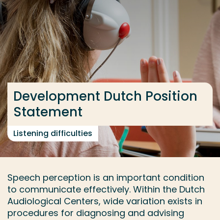
Go directly to the content
... > Results
Frequent searches
Study programme
Development Dutch Position
Contact
Statement
Listening difficulties
Speech perception is an important condition
to communicate effectively. Within the Dutch
Audiological Centers, wide variation exists in
procedures for diagnosing and advising