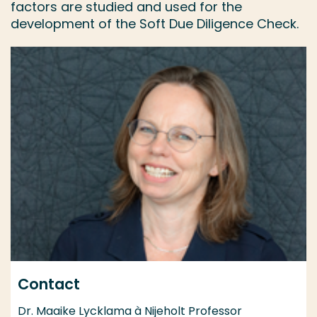
factors are studied and used for the
development of the Soft Due Diligence Check.
Contact
Dr. Maaike Lycklama à Nijeholt Professor