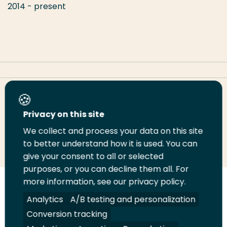
2014 - present
Share this page
Privacy on this site
We collect and process your data on this site
Share
Share
Share
Email
Print
to better understand how it is used. You can
on
on
on
this
this
give your consent to all or selected
LinkedIn
Twitter
Facebook
page
page
purposes, or you can decline them all. For
more information, see our privacy policy.
Follow
Analytics
A/B testing and personalization
us
Legal
Security
A-Z Index
Contact
Conversion tracking
on
YouTube