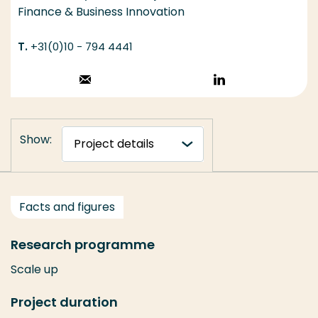
Finance & Business Innovation
+31(0)10 - 794 4441
Stuur een email
Volg op
LinkedIn
Show:
Facts and figures
Research programme
Scale up
Project duration