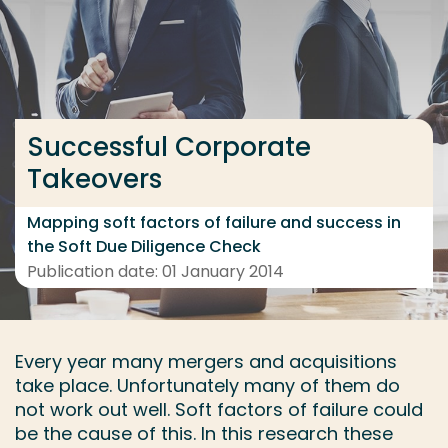
Go directly to the content
... > Project details
Successful Corporate
Frequent searches
Takeovers
Study programme
Contact
Mapping soft factors of failure and success in
the Soft Due Diligence Check
Publication date: 01 January 2014
Every year many mergers and acquisitions
take place. Unfortunately many of them do
not work out well. Soft factors of failure could
be the cause of this. In this research these