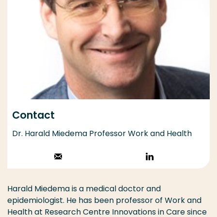
Contact
Dr. Harald Miedema Professor Work and Health
Stuur een email
Volg op
LinkedIn
Harald Miedema is a medical doctor and
epidemiologist. He has been professor of Work and
Health at Research Centre Innovations in Care since