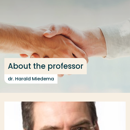
Go directly to the content
... > About the professor
Frequent searches
Study programme
Contact
About the professor
dr. Harald Miedema