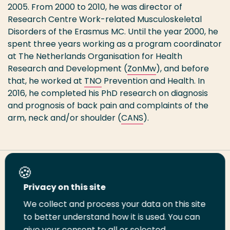
2005. From 2000 to 2010, he was director of
Research Centre Work-related Musculoskeletal
Disorders of the Erasmus MC. Until the year 2000, he
spent three years working as a program coordinator
at The Netherlands Organisation for Health
Research and Development (
ZonMw
), and before
that, he worked at
TNO
Prevention and Health. In
2016, he completed his PhD research on diagnosis
and prognosis of back pain and complaints of the
arm, neck and/or shoulder (
CANS
).
Share this page
Privacy on this site
We collect and process your data on this site
Share
Share
Share
Email
Print
to better understand how it is used. You can
on
on
on
this
this
give your consent to all or selected