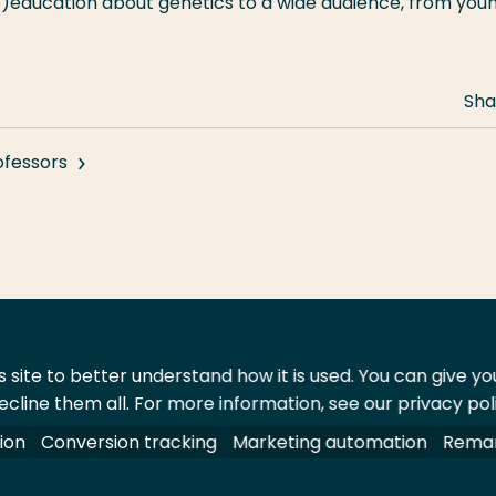
e)education about genetics to a wide audience, from you
Sha
ofessors
 site to better understand how it is used. You can give y
ecline them all. For more information, see our privacy pol
act
Shop
ion
Conversion tracking
Marketing automation
Remar
 All rights reserved.