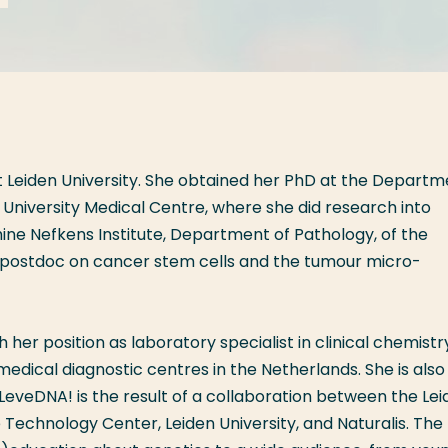
t Leiden University. She obtained her PhD at the Departm
 University Medical Centre, where she did research into
ine Nefkens Institute, Department of Pathology, of the
 postdoc on cancer stem cells and the tumour micro-
er position as laboratory specialist in clinical chemistr
edical diagnostic centres in the Netherlands. She is also
eveDNA! is the result of a collaboration between the Lei
Technology Center, Leiden University, and Naturalis. The