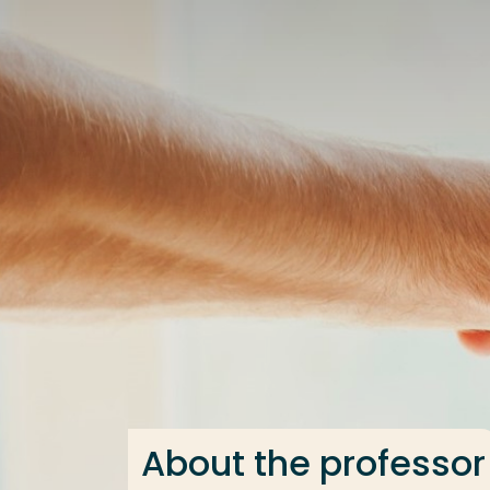
Go directly to the content
Frequent searches
Study programme
Contact
About the professor