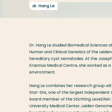
dr. Hang Le
Dr. Hang Le studied Biomedical Sciences a
Human and Clinical Genetics of the Leiden
hereditary cyst nematodes. At the Joseph
Erasmus Medical Centre, she worked as a
environment.
Hang Le combines her research group with h
Star-SHL, one of the largest independent m
board member of the Stichting LeveDNA! L
University Medical Center, Leiden Genome 