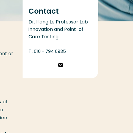
Contact
Dr. Hang Le Professor Lab
innovation and Point-of-
Care Testing
010 - 794 6935
ent of
Stuur een
email
y at
 a
den