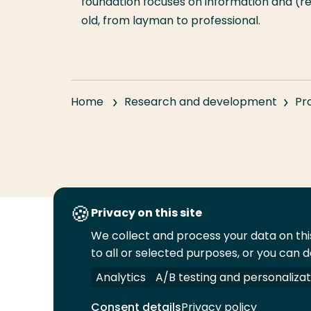
foundation focuses on information and (r
old, from layman to professional.
Home
Research and development
Pr
Privacy on this site
We collect and process your data on this
Follow
to all or selected purposes, or you can d
us
Legal
Security
A-Z Index
Cont
on
Analytics
A/B testing and personalizat
YouTube
Consent details
Privacy policy
© 2026 Rotterdam University of Applied Sciences.