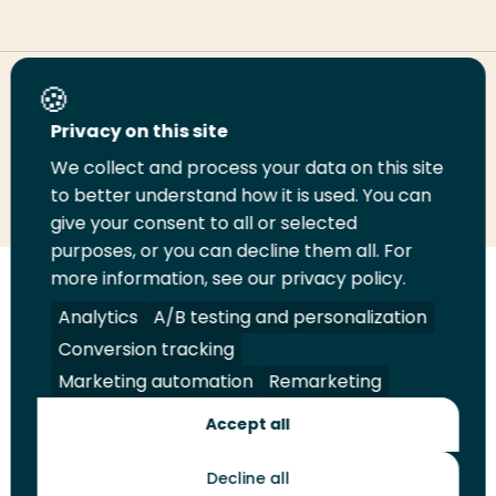
Share this page
Privacy on this site
We collect and process your data on this site
Share
Share
Share
Email
Print
to better understand how it is used. You can
on
on
on
this
this
give your consent to all or selected
LinkedIn
Twitter
Facebook
page
page
purposes, or you can decline them all. For
more information, see our privacy policy.
Follow
Analytics
A/B testing and personalization
us
Legal
Security
A-Z Index
Contact
on
Conversion tracking
YouTube
Marketing automation
Remarketing
Shop
Accept all
Future Makers
Decline all