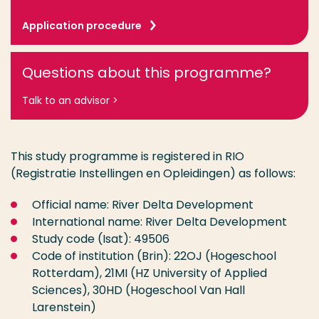
Application procedure
Questions about this programme?
Talk to an advisor >
This study programme is registered in RIO
(Registratie Instellingen en Opleidingen) as follows:
Official name: River Delta Development
International name: River Delta Development
Study code (Isat): 49506
Code of institution (Brin): 22OJ (Hogeschool
Rotterdam), 21MI (HZ University of Applied
Sciences), 30HD (Hogeschool Van Hall
Larenstein)