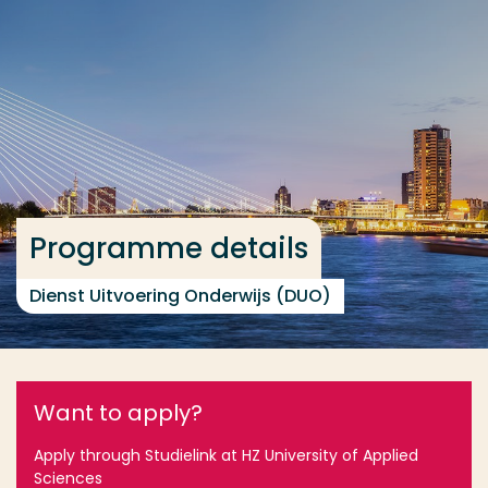
Go directly to the content
... > Programme details
Frequent searches
Study programme
Contact
Programme details
Dienst Uitvoering Onderwijs (DUO)
Want to apply?
Apply through Studielink at HZ University of Applied
Sciences