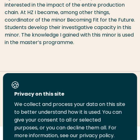
interested in the impact of the entire production
chain. At HZ I became, among other things,
coordinator of the minor Becoming Fit for the Future.
Students develop their investigative capacity in this
minor. The knowledge I gained with this minor is used
in the master’s programme.
Share this page
Privacy on this site
We collect and process your data on this site
Share
Share
Share
Email
Print
to better understand how it is used. You can
on
on
on
this
this
give your consent to all or selected
LinkedIn
Twitter
Facebook
page
page
purposes, or you can decline them all. For
more information, see our privacy policy.
Follow