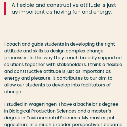
A flexible and constructive attitude is just
as important as having fun and energy.
I coach and guide students in developing the right
attitude and skills to design complex change
processes. In this way they reach broadly supported
solutions together with stakeholders. I think a flexible
and constructive attitude is just as important as
energy and pleasure. It contributes to our aim to
allow our students to develop into facilitators of
change.
I studied in Wageningen. I have a bachelor’s degree
in Biological Production Sciences and a master’s
degree in Environmental Sciences. My master put
agriculture in a much broader perspective. I became