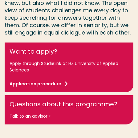
knew, but also what I did not know. The open
view of students challenges me every day to
keep searching for answers together with
them. Of course, we differ in seniority, but we
still engage in equal dialogue with each other.
Want to apply?
Apply through Studielink at HZ University of Applied
Sciences
Application procedure
Questions about this programme?
Talk to an advisor >