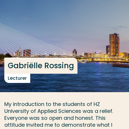
Go directly to the content
... > River Delta Development
Frequent searches
Study programme
Contact
Gabriëlle Rossing
Lecturer
My introduction to the students of HZ
University of Applied Sciences was a relief.
Everyone was so open and honest. This
attitude invited me to demonstrate what I