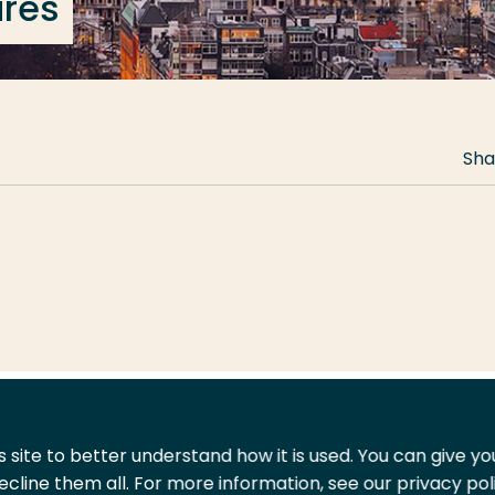
ures
Sha
 site to better understand how it is used. You can give y
ecline them all. For more information, see our privacy pol
act
Shop