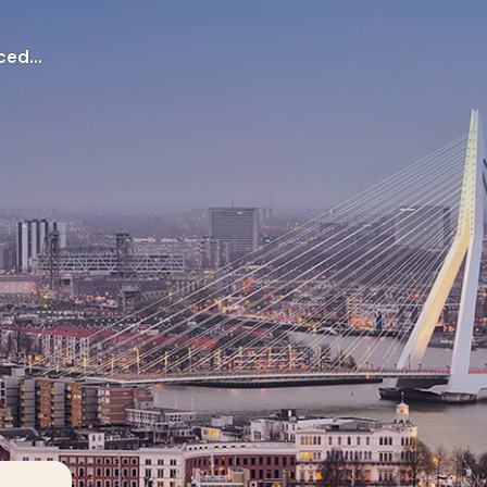
Application procedures