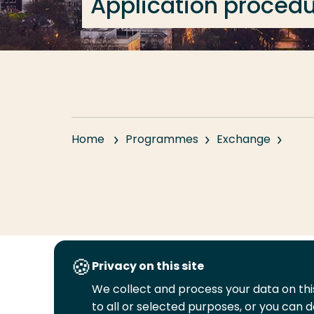
Application proced
Home
Programmes
Exchange
Privacy on this site
Follow
We collect and process your data on this
us
to all or selected purposes, or you can d
Legal
Security
A-Z Index
Cont