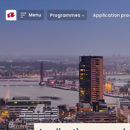
Go directly to the content
Menu
Programmes
Frequent searches
Study programme
Contact