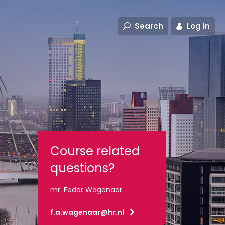
Search
Log in
Course related
questions?
mr. Fedor Wagenaar
f.a.wagenaar@hr.nl