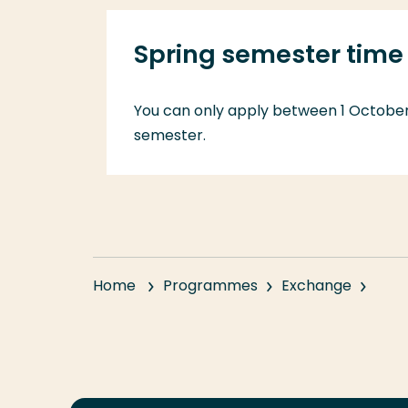
Spring semester time 
You can only apply between 1 October 
semester.
Home
Programmes
Exchange