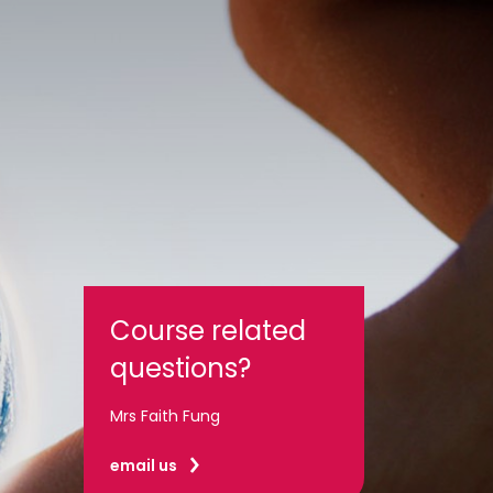
Course related
questions?
Mrs Faith Fung
email us