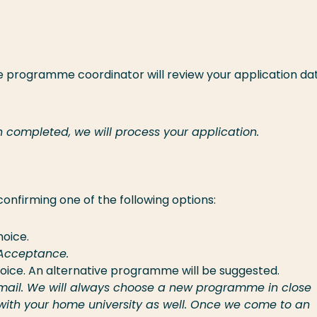
he programme coordinator will review your application da
 completed, we will process your application.
 confirming one of the following options:
hoice.
f Acceptance.
hoice. An alternative programme will be suggested.
e email. We will always choose a new programme in close
 with your home university as well. Once we come to an