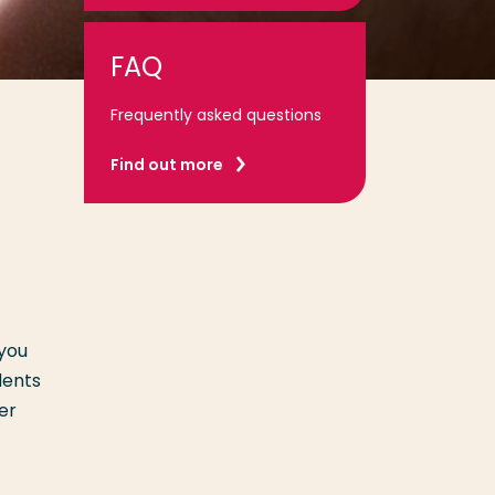
FAQ
Frequently asked questions
Find out more
 you
dents
er