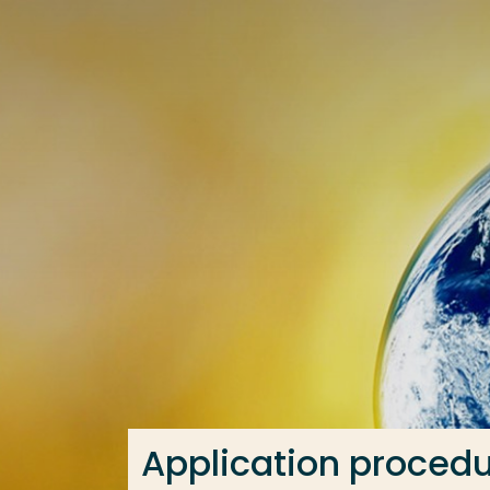
Go directly to the content
Frequent searches
Study programme
Contact
Application proced