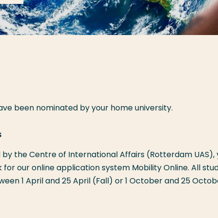
have been nominated by your home university.
s
by the Centre of International Affairs (Rotterdam UAS),
nk for our online application system Mobility Online. All stu
een 1 April and 25 April (Fall) or 1 October and 25 Octob