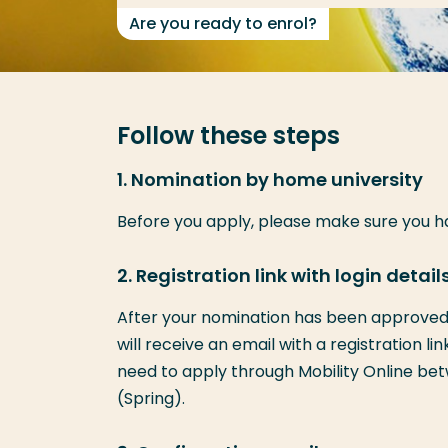
Are you ready to enrol?
Follow these steps
1. Nomination by home university
Before you apply, please make sure you 
2. Registration link with login detail
After your nomination has been approved 
will receive an email with a registration li
need to apply through Mobility Online betw
(Spring).