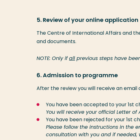
5. Review of your online application
The Centre of International Affairs and t
and documents.
NOTE: Only if
all
previous steps have been
6. Admission to programme
After the review you will receive an email
You have been accepted to your 1st c
You will receive your official Letter o
You have been rejected for your 1st c
Please follow the instructions in th
consultation with you and if needed,