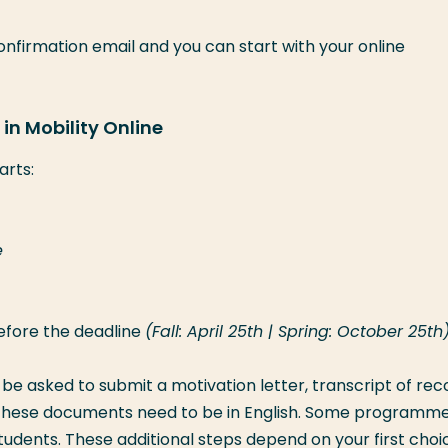
confirmation email and you can start with your online
in Mobility Online
arts:
e
efore the deadline
(Fall: April 25th | Spring: October 25th)
l be asked to submit a motivation letter, transcript of rec
ll these documents need to be in English. Some programm
tudents. These additional steps depend on your first choi