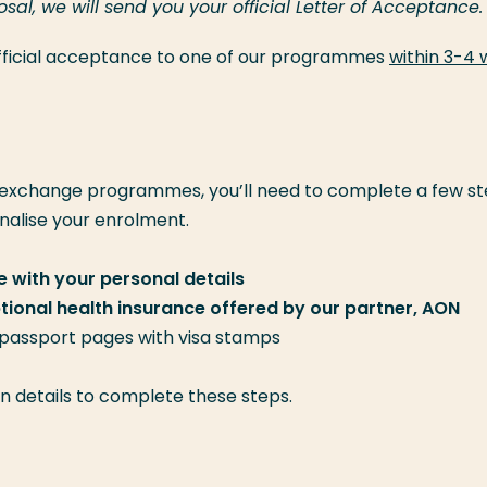
l, we will send you your official Letter of Acceptance.
 official acceptance to one of our programmes
within 3-4
 exchange programmes, you’ll need to complete a few st
inalise your enrolment.
 with your personal details
optional health insurance offered by our partner, AON
 passport pages with visa stamps
gin details to complete these steps.