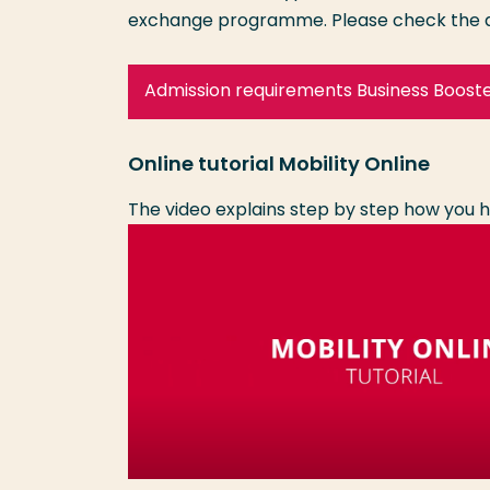
exchange programme. Please check the a
Admission requirements Business Boost
Online tutorial Mobility Online
The video explains step by step how you h