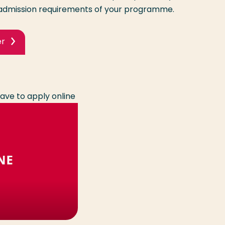
dmission requirements of your programme.
er
ave to apply online