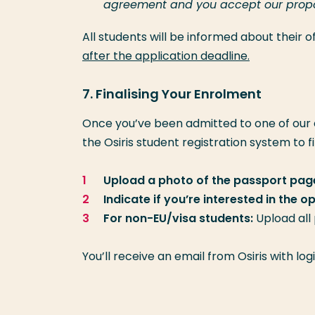
agreement and you accept our proposa
All students will be informed about their
after the application deadline.
7. Finalising Your Enrolment
Once you’ve been admitted to one of our
the Osiris student registration system to f
Upload a photo of the passport page
Indicate if you’re interested in the 
For non-EU/visa students:
Upload all
You’ll receive an email from Osiris with lo