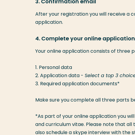
3. Confirmation email
After your registration you will receive a 
application.
4. Complete your online application 
Your online application consists of three p
1. Personal data
2. Application data -
Select a top 3 choic
3. Required application documents*
Make sure you complete all three parts b
*As part of your online application you wil
and curriculum vitae. Please note that a
also schedule a skype interview with the s