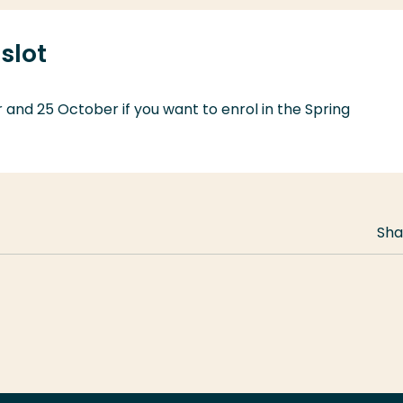
slot
and 25 October if you want to enrol in the Spring
Sha