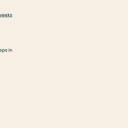
 weeks
eps in