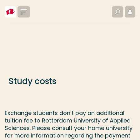
Go directly to the content
Menu
Search
Log i
... > Study costs
Frequent searches
Study programme
Contact
Study costs
Exchange students don’t pay an additional
tuition fee to Rotterdam University of Applied
Sciences. Please consult your home university
for more information regarding the payment