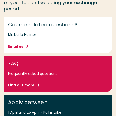
of your tuition fee during your exchange
period.
Course related questions?
Mr. Karlo Heijnen
Email us
FAQ
Frequently asked questions
Find out more
Apply between
1 April and 25 April - Fall intake