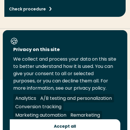
Check procedure
Share this page
Privacy on this site
We collect and process your data on this site
Share
Share
Share
Email
Print
to better understand how it is used. You can
on
on
on
this
this
give your consent to all or selected
LinkedIn
Twitter
Facebook
page
page
purposes, or you can decline them all. For
more information, see our privacy policy.
Follow
Analytics
A/B testing and personalization
us
Legal
Security
A-Z Index
Contact
on
Conversion tracking
YouTube
Marketing automation
Remarketing
Shop
Accept all