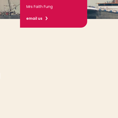
Mrs Faith Fung
email us
: