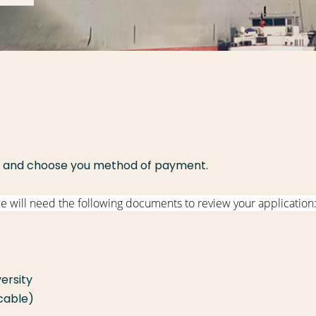
and choose you method of payment.
we will need the following documents to review your application
ersity
icable)