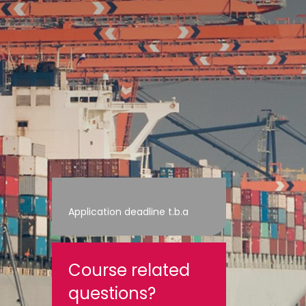
Application deadline t.b.a
Course related
questions?