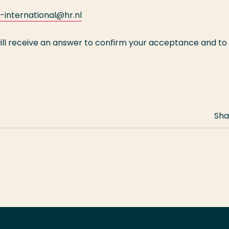
international@hr.nl
ill receive an answer to confirm your acceptance and to
Sha