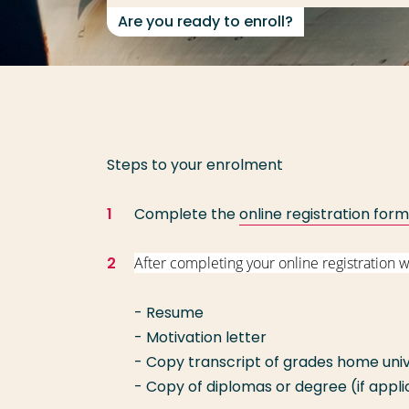
Are you ready to enroll?
Steps to your enrolment
Complete the
online registration form
After completing your online registration 
- Resume
- Motivation letter
- Copy transcript of grades home univ
- Copy of diplomas or degree (if appl