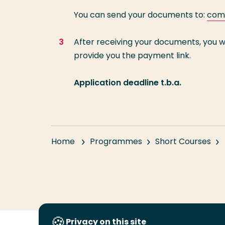
You can send your documents to:
com-
After receiving your documents, you w
provide you the payment link.
Application deadline t.b.a.
Home
Programmes
Short Courses
Privacy on this site