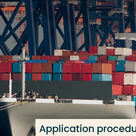
Go directly to the content
Frequent searches
Study programme
Contact
Application proced