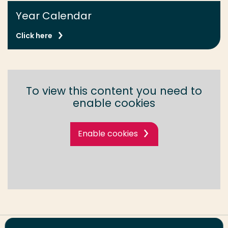
Year Calendar
Click here
To view this content you need to
enable cookies
Enable cookies