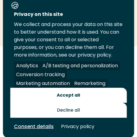
Share this page
Privacy on this site
We collect and process your data on this site
Share
Share
Share
Email
Print
to better understand how it is used. You can
on
on
on
this
this
give your consent to all or selected
LinkedIn
Twitter
Facebook
page
page
purposes, or you can decline them all. For
more information, see our privacy policy.
Follow
Analytics
A/B testing and personalization
us
Legal
Security
A-Z Index
Contact
Conversion tracking
on
YouTube
Marketing automation
Remarketing
Shop
Accept all
Future Makers
Decline all
Consent details
Privacy policy
© 2026 Rotterdam University of Applied Sciences. All rights
reserved.