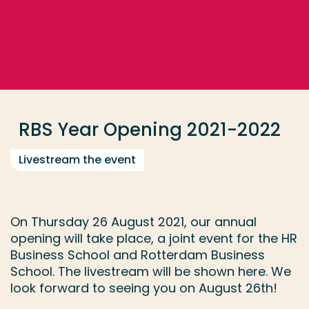
Go directly to the content
... > Year Opening
Frequent searches
Study programme
RBS Year Opening 2021-2022
Contact
Livestream the event
On Thursday 26 August 2021, our annual
opening will take place, a joint event for the HR
Business School and Rotterdam Business
School. The livestream will be shown here. We
look forward to seeing you on August 26th!