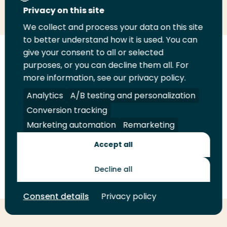
Share
Share
Share
Email
Print
Privacy on this site
on
on
on
this
this
We collect and process your data on this site
LinkedIn
Twitter
Facebook
page
page
to better understand how it is used. You can
give your consent to all or selected
Follow
purposes, or you can decline them all. For
us
more information, see our privacy policy.
Legal
Security
A-Z Index
Contact
on
YouTube
Analytics
A/B testing and personalization
Shop
Conversion tracking
Marketing automation
Remarketing
Future Makers
Accept all
© 2026 Rotterdam University of Applied Sciences. All rights
Decline all
reserved.
Consent details
Privacy policy