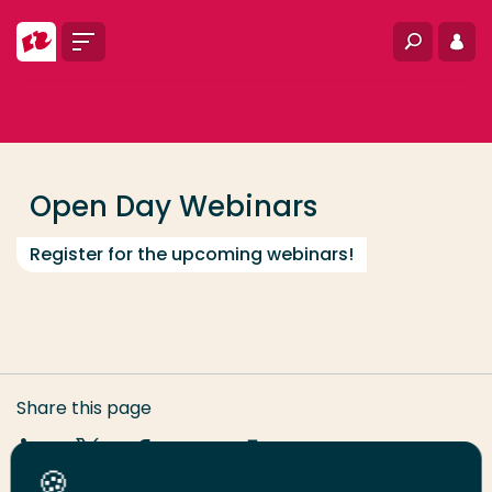
Go directly to the content
Menu
Search
Log i
... > COIA Webinars
Frequent searches
Study programme
Open Day Webinars
Contact
Register for the upcoming webinars!
Share this page