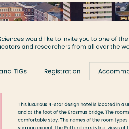
ciences would like to invite you to one of the
cators and researchers from all over the wo
and TIGs
Registration
Accommo
This luxurious 4-star design hotel is located in a
and at the foot of the Erasmus bridge. The rooms
comfortable stay. The names of the room types t
you can expect: the Rotterdam skyline, views of 