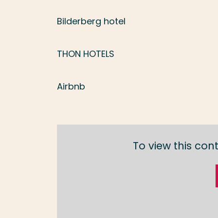
Bilderberg hotel
THON HOTELS
Airbnb
To view this con