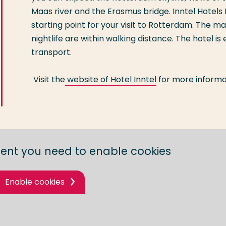
Maas river and the Erasmus bridge. Inntel Hotels
starting point for your visit to Rotterdam. The ma
nightlife are within walking distance. The hotel is
transport.
Visit the
website of Hotel Inntel
for more informa
tent you need to enable cookies
Enable cookies