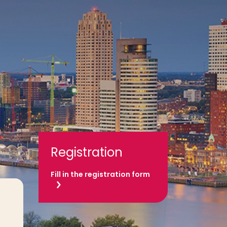
Registration
Fill in the registration form