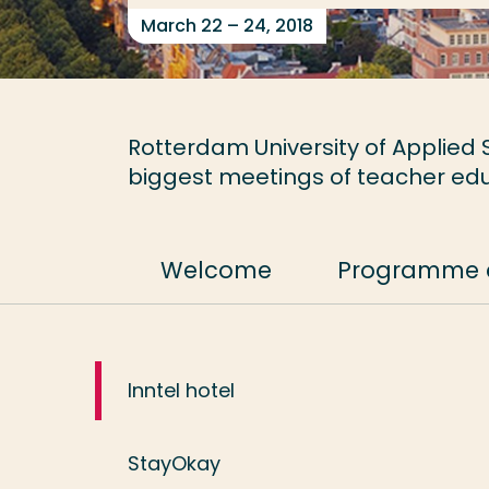
March 22 – 24, 2018
Rotterdam University of Applied S
biggest meetings of teacher edu
Welcome
Programme 
Inntel hotel
StayOkay