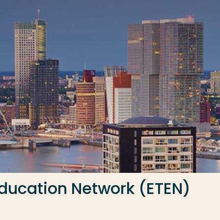
ducation Network (ETEN)