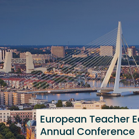
Go directly to the content
Frequent searches
Study programme
Contact
European Teacher E
Annual Conference