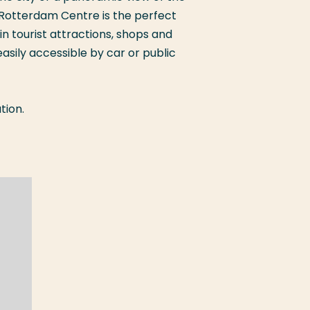
 Rotterdam Centre is the perfect
in tourist attractions, shops and
 easily accessible by car or public
tion.