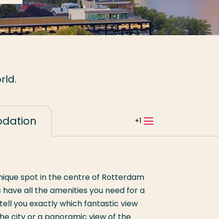
rld.
dation
Open
tabbladnavi
 unique spot in the centre of Rotterdam
 have all the amenities you need for a
ell you exactly which fantastic view
the city or a panoramic view of the