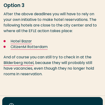
Option 3
After the above deadlines you will have to rely on
your own initiative to make hotel reservations. The
following hotels are close to the city center and to
where all the EFLE action takes place:
Hotel Bazar
CitizenM Rotterdam
And of course you can still try to check in at the
Bilderberg Hotel
, because they will probably still
have vacancies, even though they no longer hold
rooms in reservation.
Share this page