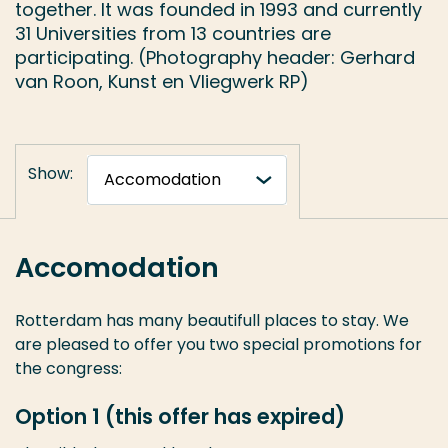
together. It was founded in 1993 and currently
31 Universities from 13 countries are
participating. (Photography header: Gerhard
van Roon, Kunst en Vliegwerk RP)
Show:
Accomodation
Rotterdam has many beautifull places to stay. We
are pleased to offer you two special promotions for
the congress:
Option 1 (this offer has expired)