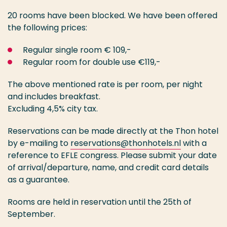
20 rooms have been blocked. We have been offered
the following prices:
Regular single room € 109,-
Regular room for double use €119,-
The above mentioned rate is per room, per night
and includes breakfast.
Excluding 4,5% city tax.
Reservations can be made directly at the Thon hotel
by e-mailing to
reservations@thonhotels.nl
with a
reference to EFLE congress. Please submit your date
of arrival/departure, name, and credit card details
as a guarantee.
Rooms are held in reservation until the 25th of
September.