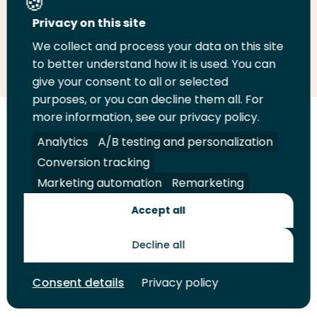
Privacy on this site
We collect and process your data on this site
Share
Share
Share
Email
Print
to better understand how it is used. You can
on
on
on
this
this
give your consent to all or selected
LinkedIn
Twitter
Facebook
page
page
purposes, or you can decline them all. For
more information, see our privacy policy.
Follow
Analytics
A/B testing and personalization
us
Legal
Security
A-Z Index
Contact
on
Conversion tracking
YouTube
Marketing automation
Remarketing
Shop
Accept all
Future Makers
Decline all
© 2026 Rotterdam University of Applied Sciences. All rights
Consent details
Privacy policy
reserved.