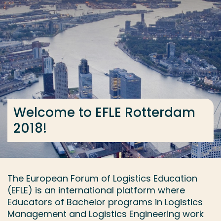
Go directly to the content
... > Accomodation
Frequent searches
Study programme
Contact
Welcome to EFLE Rotterdam
2018!
The European Forum of Logistics Education
(EFLE) is an international platform where
Educators of Bachelor programs in Logistics
Management and Logistics Engineering work