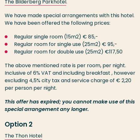
The Bilderberg Parkhotel
.
We have made special arrangements with this hotel.
We have been offered the following prices:
Regular single room (15m2) € 85,-
Regular room for single use (25m2) € 95,-
Regular room for double use (25m2) €117,50
The above mentioned rate is per room, per night.
Inclusive of 6% VAT and including breakfast , however
excluding 4,5% city tax and service charge of € 2,20
per person per night.
This offer has expired; you cannot make use of this
special arrangement any longer.
Option 2
The Thon Hotel