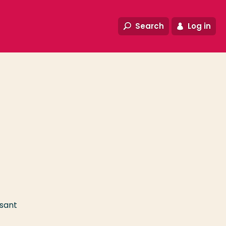
Search
Log in
asant