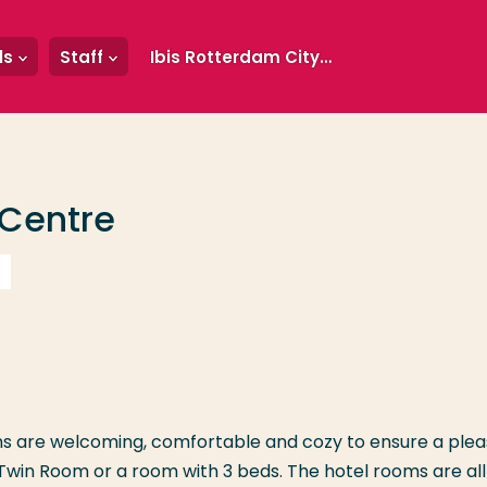
ls
Staff
Ibis Rotterdam City Centre
 Centre
oms are welcoming, comfortable and cozy to ensure a ple
Twin Room or a room with 3 beds. The hotel rooms are all