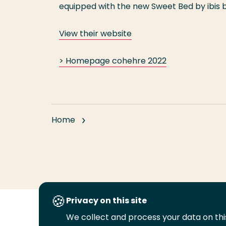
equipped with the new Sweet Bed by ibis
View their website
> Homepage cohehre 2022
Home
Privacy on this site
We collect and process your data on this
Follow