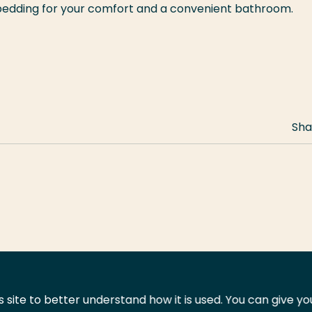
 bedding for your comfort and a convenient bathroom.
Sha
 site to better understand how it is used. You can give y