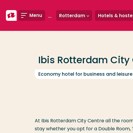
Go directly to the content
Menu
Rotterdam
Hotels & hoste
Frequent searches
Study programme
Ibis Rotterdam City
Contact
Economy hotel for business and leisure
At Ibis Rotterdam City Centre all the ro
stay whether you opt for a Double Room, 