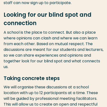
staff can now sign up to participate.
Looking for our blind spot and
connection
A school is the place to connect. But also a place
where opinions can clash and where we can learn
from each other. Based on mutual respect. The
discussions are meant for our students and lecturers,
so we can share experiences and opinions and
together look for our blind spot and what connects
us.
Taking concrete steps
We will organise these discussions at a school
location with up to 12 participants at a time. These
will be guided by professional meeting facilitators.
This will allow us to create an open and respectful