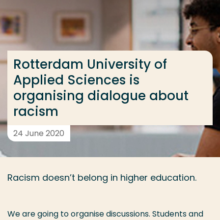
Go directly to the content
... > Rotterdam University of Applied Sciences is or
Rotterdam University of
Frequent searches
Applied Sciences is
Study programme
organising dialogue about
Contact
racism
24 June 2020
Racism doesn’t belong in higher education.
We are going to organise discussions. Students and