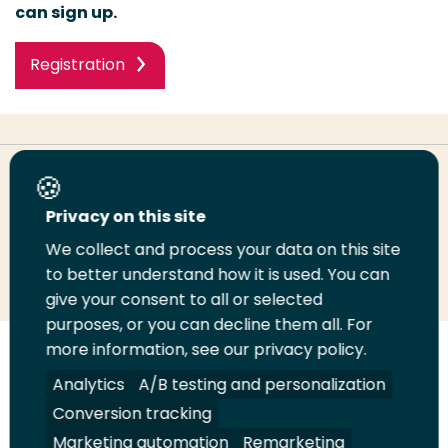
can sign up.
Registration
Share this page
Privacy on this site
We collect and process your data on this site
Share
Share
Share
Email
Print
to better understand how it is used. You can
on
on
on
this
this
give your consent to all or selected
LinkedIn
Twitter
Facebook
page
page
purposes, or you can decline them all. For
more information, see our privacy policy.
Follow
Analytics
A/B testing and personalization
us
Legal
Security
A-Z Index
Contact
on
Conversion tracking
YouTube
Marketing automation
Remarketing
Shop