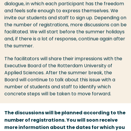
dialogue, in which each participant has the freedom
and feels safe enough to express themselves. We
invite our students and staff to sign up. Depending on
the number of registrations, more discussions can be
facilitated. We will start before the summer holidays
and, if there is a lot of response, continue again after
the summer.
The facilitators will share their impressions with the
Executive Board of the Rotterdam University of
Applied Sciences. After the summer break, the
Board will continue to talk about this issue with a
number of students and staff to identify which
concrete steps will be taken to move forward.
The discussions will be planned according to the
number of registrations. You will soon receive
more information about the dates for which you