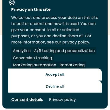
Privacy on this site
We collect and process your data on this site
Share
Share
Share
Email
Print
to better understand how it is used. You can
on
on
on
this
this
give your consent to all or selected
LinkedIn
Twitter
Facebook
page
page
purposes, or you can decline them all. For
more information, see our privacy policy.
Follow
Analytics
A/B testing and personalization
us
Legal
Security
A-Z Index
Contact
on
Conversion tracking
YouTube
Marketing automation
Remarketing
Shop
Accept all
Future Makers
Decline all
© 2026 Rotterdam University of Applied Sciences. All rights
Consent details
Privacy policy
reserved.