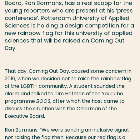
Board, Ron Bormans, has a real scoop for the
young reporters who are present at his ‘press
conference’. Rotterdam University of Applied
Sciences is holding a design competition for a
new rainbow flag for this university of applied
sciences that will be raised on Coming Out
Day.
That day, Coming Out Day, caused some concern in
2016, when we decided not to raise the rainbow flag
of the LGBTI+ community. A student sounded the
alarm and talked to Tim Hofman of the YouTube
programme
BOOS
, after which the host came to
discuss the situation with the Chairman of the
Executive Board.
Ron Bormans: “We were sending an inclusive signal,
not raising the flag then. Because our red flag is a