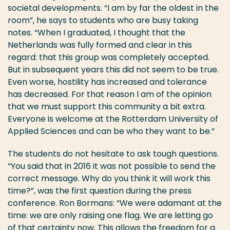
societal developments. “I am by far the oldest in the
room”, he says to students who are busy taking
notes. “When I graduated, I thought that the
Netherlands was fully formed and clear in this
regard: that this group was completely accepted.
But in subsequent years this did not seem to be true.
Even worse, hostility has increased and tolerance
has decreased. For that reason I am of the opinion
that we must support this community a bit extra.
Everyone is welcome at the Rotterdam University of
Applied Sciences and can be who they want to be.”
The students do not hesitate to ask tough questions.
“You said that in 2016 it was not possible to send the
correct message. Why do you think it will work this
time?”, was the first question during the press
conference. Ron Bormans: “We were adamant at the
time: we are only raising one flag. We are letting go
of that certainty now. This allows the freedom for a