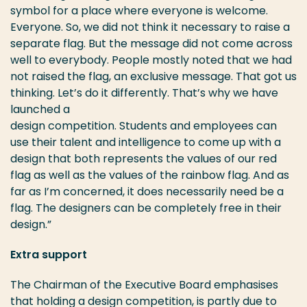
symbol for a place where everyone is welcome.
Everyone. So, we did not think it necessary to raise a
separate flag. But the message did not come across
well to everybody. People mostly noted that we had
not raised the flag, an exclusive message. That got us
thinking. Let’s do it differently. That’s why we have
launched a
design competition. Students and employees can
use their talent and intelligence to come up with a
design that both represents the values of our red
flag as well as the values of the rainbow flag. And as
far as I’m concerned, it does necessarily need be a
flag. The designers can be completely free in their
design.”
Extra support
The Chairman of the Executive Board emphasises
that holding a design competition, is partly due to