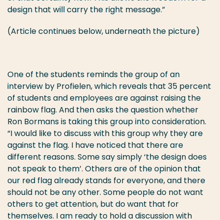
design that will carry the right message.”
(Article continues below, underneath the picture)
One of the students reminds the group of an
interview by Profielen, which reveals that 35 percent
of students and employees are against raising the
rainbow flag. And then asks the question whether
Ron Bormans is taking this group into consideration.
“I would like to discuss with this group why they are
against the flag. I have noticed that there are
different reasons. Some say simply ‘the design does
not speak to them’. Others are of the opinion that
our red flag already stands for everyone, and there
should not be any other. Some people do not want
others to get attention, but do want that for
themselves. I am ready to hold a discussion with