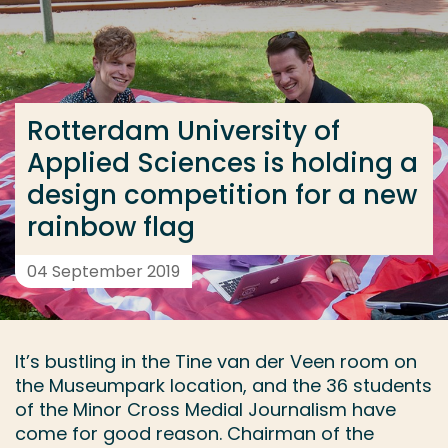
Go directly to the content
... > Rotterdam University of Applied Sciences is ho
Rotterdam University of
Frequent searches
Applied Sciences is holding a
Study programme
design competition for a new
Contact
rainbow flag
04 September 2019
It’s bustling in the Tine van der Veen room on
the Museumpark location, and the 36 students
of the Minor Cross Medial Journalism have
come for good reason. Chairman of the