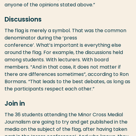
anyone of the opinions stated above.”
Discussions
The flag is merely a symbol. That was the common
denominator during the ‘press
conference’. What’s important is everything else
around the flag. For example, the discussions held
among students. With lecturers. With board
members. “And in that case, it does not matter if
there are differences sometimes”, according to Ron
Bormans. “That leads to the best debates, as long as
the participants respect each other.”
Join in
The 36 students attending the Minor Cross Medial
Journalism are going to try and get published in the
media on the subject of the flag, after having taken