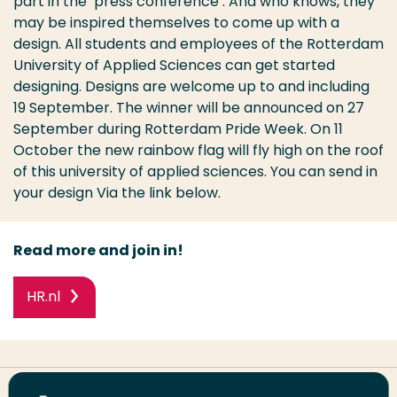
part in the ‘press conference’. And who knows, they
may be inspired themselves to come up with a
design. All students and employees of the Rotterdam
University of Applied Sciences can get started
designing. Designs are welcome up to and including
19 September. The winner will be announced on 27
September during Rotterdam Pride Week. On 11
October the new rainbow flag will fly high on the roof
of this university of applied sciences. You can send in
your design Via the link below.
Read more and join in!
HR.nl
Share this page